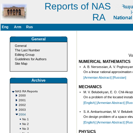
Reports of NAS
RA
Eng
Arm
Rus
General
General
The Last Number
Editing Group
V
Guidelines for Authors
NUMERICAL MATHEMATICS
Site Map
•
A. B. Nersessian, A. V. Poghosyan
On a linear rational approximation o
[Armenian Abstract]
[Russian]
Archive
MECHANICS
NAS RA Reports
•
M. V. Belubekyan, E. O. Chil-Ako
2000
On a problem of the located instab
2001
[English]
[Armenian Abstract]
[Rus
2002
2003
•
S. A. Ambartsumian, M. V. Belubek
2004
On design problem of a space elev
No 1
[English]
[Armenian Abstract]
[Rus
No 2
No 3
PHYSICS