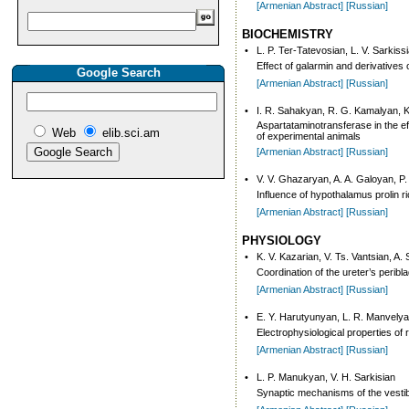
[Armenian Abstract]
[Russian]
BIOCHEMISTRY
•
L. P. Ter-Tatevosian, L. V. Sarkissi
Effect of galarmin and derivatives
Google Search
[Armenian Abstract]
[Russian]
•
I. R. Sahakyan, R. G. Kamalyan, 
Aspartataminotransferase in the eff
Web
elib.sci.am
of experimental animals
[Armenian Abstract]
[Russian]
•
V. V. Ghazaryan, A. A. Galoyan, P
Influence of hypothalamus prolin r
[Armenian Abstract]
[Russian]
PHYSIOLOGY
•
K. V. Kazarian, V. Ts. Vantsian, A.
Coordination of the ureter’s perib
[Armenian Abstract]
[Russian]
•
E. Y. Harutyunyan, L. R. Manvely
Electrophysiological properties of r
[Armenian Abstract]
[Russian]
•
L. P. Manukyan, V. H. Sarkisian
Synaptic mechanisms of the vestibu