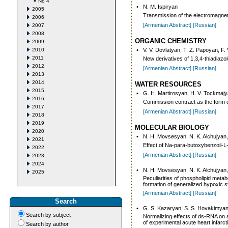
No 4
•
N. M. Ispiryan
2005
Transmission of the electromagnet
2006
[Armenian Abstract]
[Russian]
2007
2008
ORGANIC CHEMISTRY
2009
2010
•
V. V. Dovlatyan, T. Z. Papoyan, F.
2011
New derivatives of 1,3,4-thiadiazo
2012
[Armenian Abstract]
[Russian]
2013
2014
WATER RESOURCES
2015
•
G. H. Martirosyan, H. V. Tockmajy
2016
Commission contract as the form of
2017
[Armenian Abstract]
[Russian]
2018
2019
MOLECULAR BIOLOGY
2020
•
N. H. Movsesyan, N. K. Alchujyan
2021
Effect of Na-para-butoxybenzoil-L-
2022
[Armenian Abstract]
[Russian]
2023
2024
•
N. H. Movsesyan, N. K. Alchujyan
2025
Peculiarities of phospholipid meta
formation of generalized hypoxic
[Armenian Abstract]
[Russian]
Search
•
G. S. Kazaryan, S. S. Hovakimya
Search by subject
Normalizing effects of ds-RNA on a
of experimental acute heart infarct
Search by author