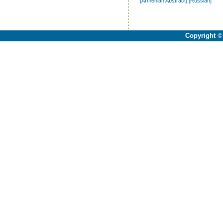
[Armenian Abstract]
[Russian]
Copyright
©