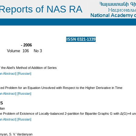
Reports of NAS RA
ISSN 0321-1339
- 2006
Volume 106 No 3
 the Abel’s Method of Addition of Series
an Abstract]
[Russian]
xed Problem for an Equation Unsolved with Respect to the Higher Derivative in Time
an Abstract]
[Russian]
CS
lian
 Problem of Existence of Locally-balanced 2-partition for Bipartite Graphs G with Δ(G)=4 un
an Abstract]
[Russian]
anyan, S. V. Vardanyan