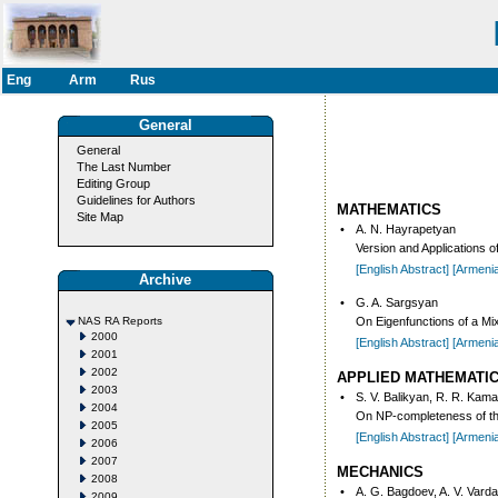
Eng
Arm
Rus
General
General
The Last Number
Editing Group
Guidelines for Authors
MATHEMATICS
Site Map
•
A. N. Hayrapetyan
Version and Applications of
[English Abstract]
[Armeni
Archive
•
G. A. Sargsyan
NAS RA Reports
On Eigenfunctions of a Mi
2000
[English Abstract]
[Armeni
2001
2002
APPLIED MATHEMATI
2003
•
S. V. Balikyan, R. R. Kama
2004
On NP-completeness of the
2005
[English Abstract]
[Armeni
2006
2007
MECHANICS
2008
•
A. G. Bagdoev, A. V. Vard
2009