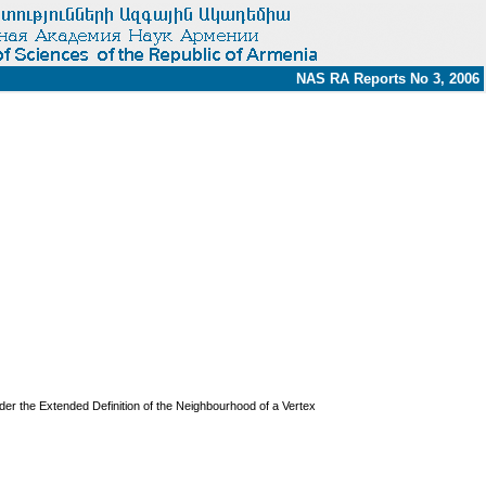
NAS RA Reports No 3, 2006
der the Extended Definition of the Neighbourhood of a Vertex