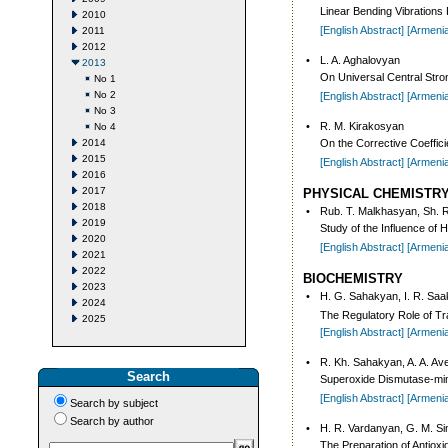
Linear Bending Vibrations 
2010
[English Abstract]
[Armeni
2011
2012
•
L. A. Aghalovyan
2013
On Universal Central Stron
No 1
No 2
[English Abstract]
[Armeni
No 3
•
R. M. Kirakosyan
No 4
2014
On the Corrective Coeffici
2015
[English Abstract]
[Armeni
2016
2017
PHYSICAL CHEMISTR
2018
•
Rub. T. Malkhasyan, Sh. R
2019
Study of the Influence of
2020
[English Abstract]
[Armeni
2021
2022
BIOCHEMISTRY
2023
•
H. G. Sahakyan, I. R. Sa
2024
The Regulatory Role of T
2025
[English Abstract]
[Armeni
•
R. Kh. Sahakyan, A. A. Av
Search
Superoxide Dismutase-mimet
[English Abstract]
[Armeni
Search by subject
Search by author
•
H. R. Vardanyan, G. M. S
The Preparation of Antioxi