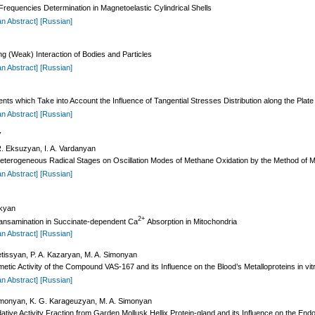
Frequencies Determination in Magnetoelastic Cylindrical Shells
an Abstract]
[Russian]
g (Weak) Interaction of Bodies and Particles
an Abstract]
[Russian]
ents which Take into Account the Influence of Tangential Stresses Distribution along the Plat
an Abstract]
[Russian]
Y
. Eksuzyan, I. A. Vardanyan
 Heterogeneous Radical Stages on Oscillation Modes of Methane Oxidation by the Method of 
an Abstract]
[Russian]
akyan
2+
ransamination in Succinate-dependent Ca
Absorption in Mitochondria
an Abstract]
[Russian]
etissyan, P. A. Kazaryan, M. A. Simonyan
ic Activity of the Compound VAS-167 and its Influence on the Blood’s Metalloproteins in vit
an Abstract]
[Russian]
imonyan, K. G. Karageuzyan, M. A. Simonyan
dative Activity Fraction from Garden Mollusk Hellix Protein-gland and its Influence on the En