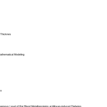
e Thicknes
Mathematical Modeling
ro
dogenous Level of Rat Blood Metalloproteins at Alloxan-induced Diabetes