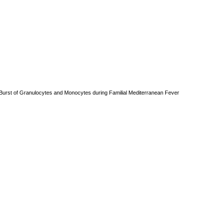
ry Burst of Granulocytes and Monocytes during Familial Mediterranean Fever