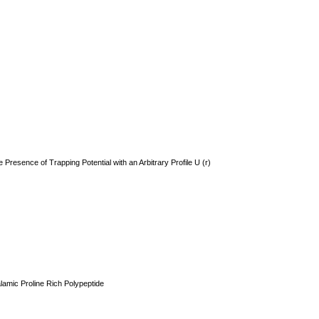
Presence of Trapping Potential with an Arbitrary Profile U (r)
lamic Proline Rich Polypeptide