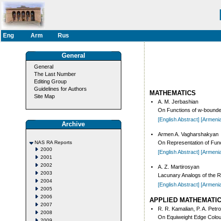
Eng
Arm
Rus
General
General
The Last Number
Editing Group
Guidelines for Authors
MATHEMATICS
Site Map
•
A. M. Jerbashian
On Functions of w-bounded
[English Abstract]
[Armeni
Archive
•
Armen A. Vagharshakyan
NAS RA Reports
On Representation of Fun
2000
[English Abstract]
[Armeni
2001
2002
•
A. Z. Martirosyan
2003
Lacunary Analogs of the R
2004
[English Abstract]
[Armeni
2005
2006
APPLIED MATHEMATI
2007
•
R. R. Kamalian, P. A. Petr
2008
On Equiweight Edge Colou
2009