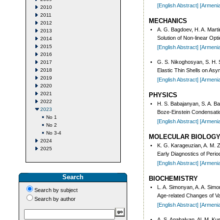
[English Abstract]
[Armeni
2010
2011
MECHANICS
2012
•
A. G. Bagdoev, H. A. Mart
2013
Solution of Non-linear O
2014
2015
[English Abstract]
[Armeni
2016
•
G. S. Nikoghosyan, S. H.
2017
2018
Elastic Thin Shells on Asy
2019
[English Abstract]
[Armeni
2020
2021
PHYSICS
2022
•
H. S. Babajanyan, S. A. B
2023
Boze-Einstein Condensation
No 1
[English Abstract]
[Armeni
No 2
No 3-4
MOLECULAR BIOLOG
2024
•
K. G. Karageuzian, A. M. 
2025
Early Diagnostics of Peri
[English Abstract]
[Armeni
Search
BIOCHEMISTRY
•
L. A. Simonyan, A. A. Sim
Search by subject
Age-related Changes of Var
Search by author
[English Abstract]
[Armeni
•
A. S. Agabalyan, Al. M. K