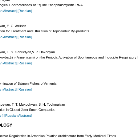
ogical Characteristics of Equine Encephalomyelitis RNA
an Abstract]
[Russian]
an, E. G. Afrikian
on for Treatment and Utilization of Topinambur By-products
an Abstract]
[Russian]
syan, E. S. Gabrielyan,V. P. Hakobyan
ium-α-dextrin (Armenicum) on the Periodic Activation of Spontaneous and Inducible Respirato
an Abstract]
[Russian]
omination of Salmon Fishes of Armenia
an Abstract]
[Russian]
rkosyan, T. T. Mukuchyan, S. H. Tockmajyan
ation in Closed Joint Stock Companies
an]
[Russian Abstract]
OLOGY
tive Regularities in Armenian Palatine Architecture from Early Medieral Times