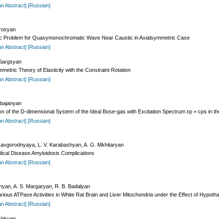
an Abstract]
[Russian]
irosyan
ptic Problem for Quasymonochromatic Wave Near Caustic in Axialsymmetric Case
an Abstract]
[Russian]
 Sargsyan
mmetric Theory of Elasticity with the Constraint Rotation
an Abstract]
[Russian]
abajanyan
 of the D-dimensional System of the Ideal Bose-gas with Excitation Spectrum εp = cps in the 
an Abstract]
[Russian]
Y
Zavgorodnyaya, L. V. Karabashyan, A. G. Mkhitaryan
odical Disease Amyloidosis Complications
an Abstract]
[Russian]
onyan, A. S. Margaryan, R. B. Badalyan
ious ATPase Activities in White Rat Brain and Liver Mitochondria under the Effect of Hypotha
an Abstract]
[Russian]
ushkyan