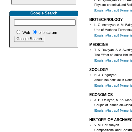
Physico-chemical and Biol
[English Abstract]
[Armeni
Google Search
BIOTECHNOLOGY
•
L. G. Antonyan, A. M. Balay
Use of Methane Fermentati
Web
elib.sci.am
[English Abstract]
[Armeni
MEDICINE
•
T. K. Davtyan, S. A. Aveti
The Effect of Iodine-lith
[English Abstract]
[Armeni
ZOOLOGY
•
H. J. Grigoryan
About Inexactitude in Den
[English Abstract]
[Armeni
ECONOMICS
•
A. H. Osikyan, A. Kh. Ma
Couple of Issues on Alien
[English Abstract]
[Armeni
HISTORY OF ARCHAE
•
V. M. Harutunyan
Compositional and Construc