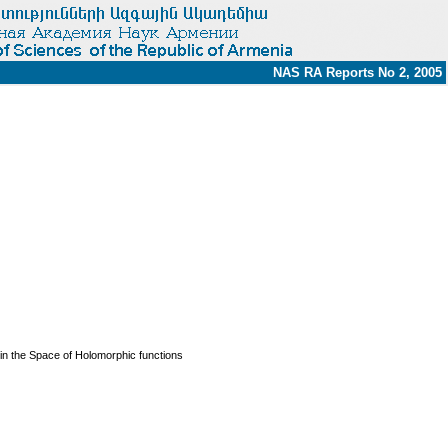
NAS RA Reports No 2, 2005
n the Space of Holomorphic functions