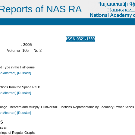
Reports of NAS RA
ISSN 0321-1339
- 2005
Volume 105 No 2
 Type in the Half-plane
an Abstract]
[Russian]
ctions from the Space ReH1
an Abstract]
[Russian]
unge Theorem and Multiply T-universal Functions Representable by Lacunary Power Series i
an Abstract]
[Russian]
CS
osyan
rings of Regular Graphs