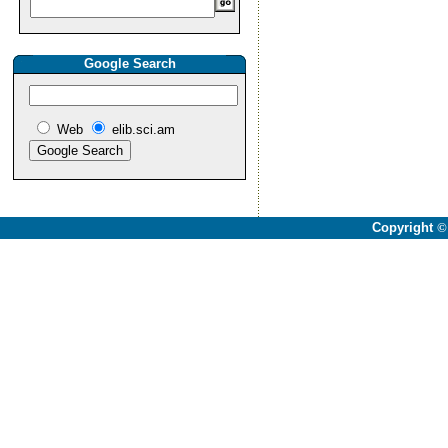
Google Search
Web
elib.sci.am
Copyright
©