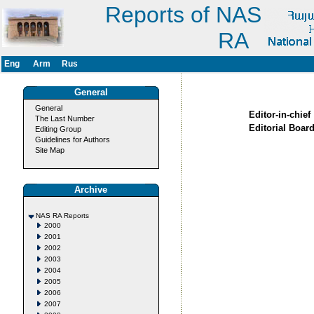
Reports of NAS
RA
Eng
Arm
Rus
General
General
Editor-in-chief
The Last Number
Editorial Board
Editing Group
Guidelines for Authors
Site Map
Archive
NAS RA Reports
2000
2001
2002
2003
2004
2005
2006
2007