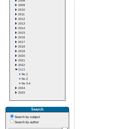
2008
2009
2010
2011
2012
2013
2014
2015
2016
2017
2018
2019
2020
2021
2022
2023
No 1
No 2
No 3-4
2024
2025
Search
Search by subject
Search by author