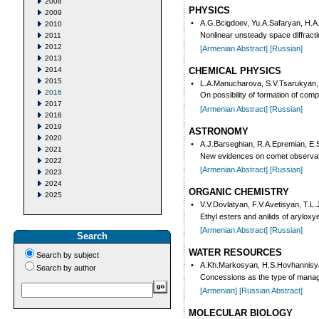
2008
PHYSICS
2009
•
A.G.Bcigdoev, Yu.A.Safaryan, H.A
2010
Nonlinear unsteady space diffractio
2011
2012
[Armenian Abstract]
[Russian]
2013
2014
CHEMICAL PHYSICS
2015
•
L.A.Manucharova, S.V.Tsarukyan,
2016
On possibility of formation of com
2017
[Armenian Abstract]
[Russian]
2018
2019
ASTRONOMY
2020
•
A.J.Barseghian, R.A.Epremian, E
2021
New evidences on comet observat
2022
[Armenian Abstract]
[Russian]
2023
2024
ORGANIC CHEMISTRY
2025
•
V.V.Dovlatyan, F.V.Avetisyan, T.L.
Ethyl esters and anilids of aryloxy
[Armenian Abstract]
[Russian]
Search
WATER RESOURCES
Search by subject
•
A.Kh.Markosyan, H.S.Hovhannisy
Search by author
Concessions as the type of manag
[Armenian]
[Russian Abstract]
MOLECULAR BIOLOGY