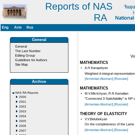
Reports of NAS
RA
Eng
Arm
Rus
General
General
The Last Number
Editing Group
V
Guidelines for Authors
MATHEMATICS
Site Map
•
A.H.Karapetyan
Weighted d-integral representation
[Armenian Abstract]
[Russian]
Archive
MATHEMATICS
NAS RA Reports
•
M.V.Mkrtchyan, R.R.Kamalian
2000
"Connected 3-Satisfiability" is NP
2001
[Armenian Abstract]
[Russian]
2002
2003
THEORY OF ELASTICITY
2004
•
V.V.Belubekyan
2005
On the completeness of the Lame ty
2006
[Armenian Abstract]
[Russian]
2007