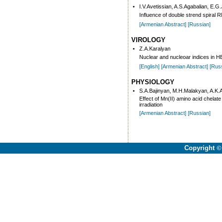
•
I.V.Avetissian, A.S.Agabalian, E.G
Influence of double strend spiral
[Armenian Abstract]
[Russian]
VIROLOGY
•
Z.A.Karalyan
Nuclear and nucleoar indices in HE
[English]
[Armenian Abstract]
[Rus
PHYSIOLOGY
•
S.A.Bajinyan, M.H.Malakyan, A.K
Effect of Mn(II) amino acid chela
irradiation
[Armenian Abstract]
[Russian]
Copyright
©