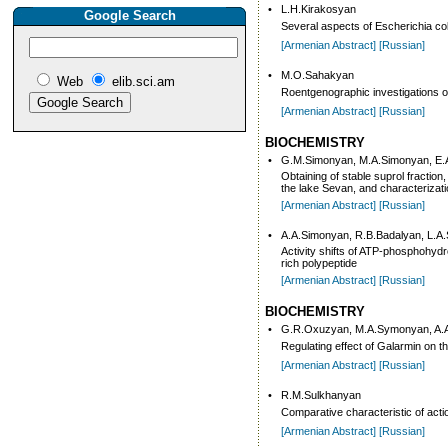
•
L.H.Kirakosyan
Google Search
Several aspects of Escherichia col
[Armenian Abstract]
[Russian]
•
M.O.Sahakyan
Web
elib.sci.am
Roentgenographic investigations of 
[Armenian Abstract]
[Russian]
BIOCHEMISTRY
•
G.M.Simonyan, M.A.Simonyan, E.
Obtaining of stable suprol fractio
the lake Sevan, and characterizatio
[Armenian Abstract]
[Russian]
•
A.A.Simonyan, R.B.Badalyan, L.A
Activity shifts of ATP-phosphohydro
rich polypeptide
[Armenian Abstract]
[Russian]
BIOCHEMISTRY
•
G.R.Oxuzyan, M.A.Symonyan, A.
Regulating effect of Galarmin on t
[Armenian Abstract]
[Russian]
•
R.M.Sulkhanyan
Comparative characteristic of act
[Armenian Abstract]
[Russian]