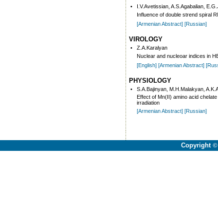
•
I.V.Avetissian, A.S.Agabalian, E.G
Influence of double strend spiral
[Armenian Abstract]
[Russian]
VIROLOGY
•
Z.A.Karalyan
Nuclear and nucleoar indices in HE
[English]
[Armenian Abstract]
[Rus
PHYSIOLOGY
•
S.A.Bajinyan, M.H.Malakyan, A.K
Effect of Mn(II) amino acid chela
irradiation
[Armenian Abstract]
[Russian]
Copyright
©