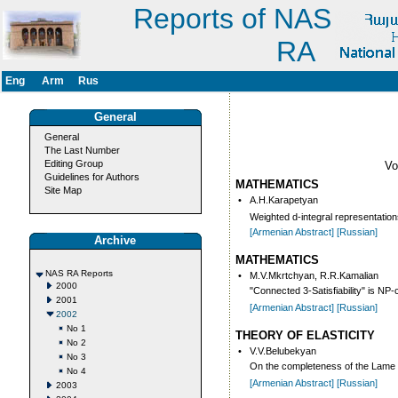
Reports of NAS
RA
Eng
Arm
Rus
General
General
The Last Number
Editing Group
V
Guidelines for Authors
MATHEMATICS
Site Map
•
A.H.Karapetyan
Weighted d-integral representation
[Armenian Abstract]
[Russian]
Archive
MATHEMATICS
NAS RA Reports
•
M.V.Mkrtchyan, R.R.Kamalian
2000
"Connected 3-Satisfiability" is NP
2001
[Armenian Abstract]
[Russian]
2002
No 1
THEORY OF ELASTICITY
No 2
•
V.V.Belubekyan
No 3
On the completeness of the Lame ty
No 4
[Armenian Abstract]
[Russian]
2003