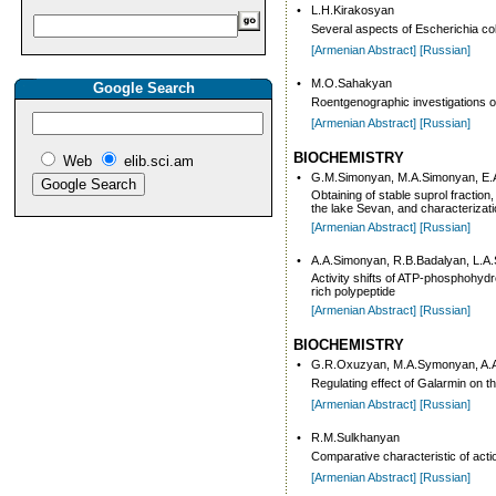
•
L.H.Kirakosyan
Several aspects of Escherichia col
[Armenian Abstract]
[Russian]
•
M.O.Sahakyan
Google Search
Roentgenographic investigations of 
[Armenian Abstract]
[Russian]
BIOCHEMISTRY
Web
elib.sci.am
•
G.M.Simonyan, M.A.Simonyan, E.
Obtaining of stable suprol fractio
the lake Sevan, and characterizatio
[Armenian Abstract]
[Russian]
•
A.A.Simonyan, R.B.Badalyan, L.A
Activity shifts of ATP-phosphohydro
rich polypeptide
[Armenian Abstract]
[Russian]
BIOCHEMISTRY
•
G.R.Oxuzyan, M.A.Symonyan, A.
Regulating effect of Galarmin on t
[Armenian Abstract]
[Russian]
•
R.M.Sulkhanyan
Comparative characteristic of act
[Armenian Abstract]
[Russian]