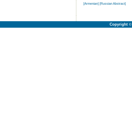
[Armenian]
[Russian Abstract]
Copyright
©