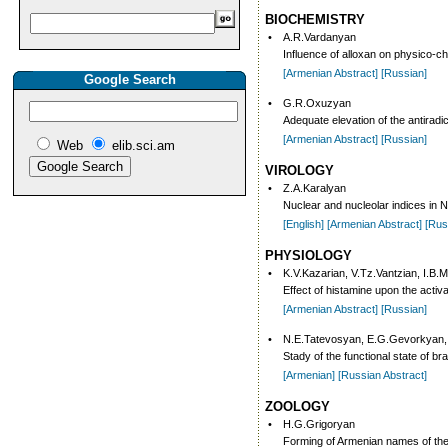
BIOCHEMISTRY
•
A.R.Vardanyan
Influence of alloxan on physico-che
[Armenian Abstract]
[Russian]
Google Search
•
G.R.Oxuzyan
Adequate elevation of the antiradic
[Armenian Abstract]
[Russian]
Web
elib.sci.am
VIROLOGY
•
Z.A.Karalyan
Nuclear and nucleolar indices in N
[English]
[Armenian Abstract]
[Rus
PHYSIOLOGY
•
K.V.Kazarian, V.Tz.Vantzian, I.B.M
Effect of histamine upon the activ
[Armenian Abstract]
[Russian]
•
N.E.Tatevosyan, E.G.Gevorkyan,
Stady of the functional state of br
[Armenian]
[Russian Abstract]
ZOOLOGY
•
H.G.Grigoryan
Forming of Armenian names of the 