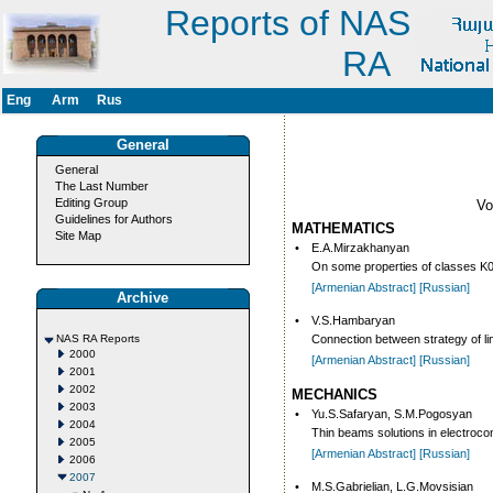
Reports of NAS
RA
Eng
Arm
Rus
General
General
The Last Number
Editing Group
V
Guidelines for Authors
MATHEMATICS
Site Map
•
E.A.Mirzakhanyan
On some properties of classes K0 
[Armenian Abstract]
[Russian]
Archive
•
V.S.Hambaryan
NAS RA Reports
Connection between strategy of li
2000
[Armenian Abstract]
[Russian]
2001
2002
MECHANICS
2003
•
Yu.S.Safaryan, S.M.Pogosyan
2004
Thin beams solutions in electroc
2005
[Armenian Abstract]
[Russian]
2006
2007
•
M.S.Gabrielian, L.G.Movsisian