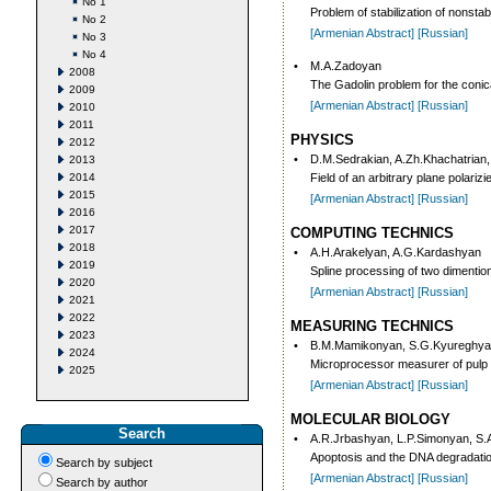
No 1
Problem of stabilization of nonstab
No 2
[Armenian Abstract]
[Russian]
No 3
No 4
•
M.A.Zadoyan
2008
The Gadolin problem for the conic
2009
[Armenian Abstract]
[Russian]
2010
2011
PHYSICS
2012
•
D.M.Sedrakian, A.Zh.Khachatrian,
2013
2014
Field of an arbitrary plane polari
2015
[Armenian Abstract]
[Russian]
2016
2017
COMPUTING TECHNICS
2018
•
A.H.Arakelyan, A.G.Kardashyan
2019
Spline processing of two dimention
2020
[Armenian Abstract]
[Russian]
2021
2022
MEASURING TECHNICS
2023
•
B.M.Mamikonyan, S.G.Kyureghya
2024
Microprocessor measurer of pulp 
2025
[Armenian Abstract]
[Russian]
MOLECULAR BIOLOGY
Search
•
A.R.Jrbashyan, L.P.Simonyan, S
Apoptosis and the DNA degradation:
Search by subject
[Armenian Abstract]
[Russian]
Search by author