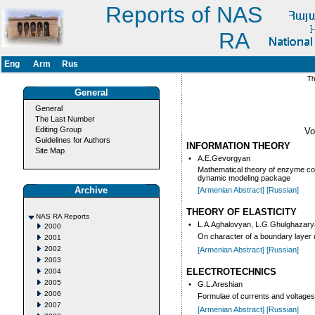
Reports of NAS
RA
Eng
Arm
Rus
Thi
General
General
The Last Number
Editing Group
V
Guidelines for Authors
INFORMATION THEORY
Site Map
•
A.E.Gevorgyan
Mathematical theory of enzyme con
dynamic modeling package
Archive
[Armenian Abstract]
[Russian]
THEORY OF ELASTICITY
NAS RA Reports
•
L.A.Aghalovyan, L.G.Ghulghazar
2000
On character of a boundary layer un
2001
2002
[Armenian Abstract]
[Russian]
2003
ELECTROTECHNICS
2004
2005
•
G.L.Areshian
2006
Formulae of currents and voltages
2007
[Armenian Abstract]
[Russian]