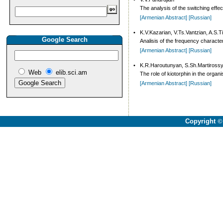
The analysis of the switching effe
[Armenian Abstract]
[Russian]
•
K.V.Kazarian, V.Ts.Vantzian, A.S.
Google Search
Analisis of the frequency character
[Armenian Abstract]
[Russian]
•
K.R.Haroutunyan, S.Sh.Martiross
Web
elib.sci.am
The role of kiotorphin in the orga
[Armenian Abstract]
[Russian]
Copyright
©