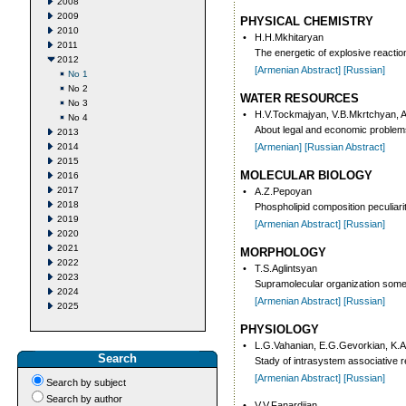
2008
2009
PHYSICAL CHEMISTRY
2010
•
H.H.Mkhitaryan
2011
The energetic of explosive reaction
2012
[Armenian Abstract]
[Russian]
No 1
No 2
WATER RESOURCES
No 3
•
H.V.Tockmajyan, V.B.Mkrtchyan, 
No 4
About legal and economic problem
2013
2014
[Armenian]
[Russian Abstract]
2015
MOLECULAR BIOLOGY
2016
2017
•
A.Z.Pepoyan
2018
Phospholipid composition peculiarit
2019
[Armenian Abstract]
[Russian]
2020
2021
MORPHOLOGY
2022
•
T.S.Aglintsyan
2023
Supramolecular organization som
2024
[Armenian Abstract]
[Russian]
2025
PHYSIOLOGY
•
L.G.Vahanian, E.G.Gevorkian, K.A
Search
Stady of intrasystem associative r
[Armenian Abstract]
[Russian]
Search by subject
Search by author
•
V.V.Fanardjian