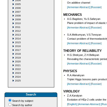
2004
On additive channel
2005
[Armenian Abstract]
[Russian]
2006
2007
MECHANICS
2008
•
A.G.Bagdoev, Yu.S.Safaryan
2009
Plane problem of impact of elastic
2010
2011
[Armenian Abstract]
[Russian]
2012
•
S.A.Melkumyan, V.S.Tonoyan
2013
2014
Contact problem of thermoelasticity 
2015
[Armenian Abstract]
[Russian]
2016
2017
THEORY OF RELIABILITY
2018
•
H.G.Shekyan, Z.H.Belluyan
2019
Revealing the characteristic peri
2020
[Armenian Abstract]
[Russian]
2021
2022
PHYSICS
2023
•
R.A.Alanakyan
2024
Triplet Higgs bosons pairs product
2025
[Armenian Abstract]
[Russian]
VIROLOGY
Search
•
Z.A.Karalyan
Evolution of HEp-2 cells under the 
Search by subject
[English]
[Armenian Abstract]
[Rus
Search by author