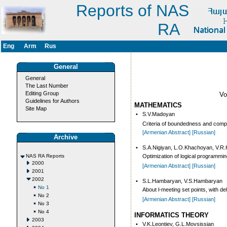
Reports of NAS
RA
Eng
Arm
Rus
General
General
The Last Number
Editing Group
V
Guidelines for Authors
MATHEMATICS
Site Map
•
S.V.Madoyan
Criteria of boundedness and comp
[Armenian Abstract]
[Russian]
Archive
•
S.A.Nigiyan, L.O.Khachoyan, V.R
NAS RA Reports
Optimization of logical programmi
2000
[Armenian Abstract]
[Russian]
2001
2002
•
S.L.Hambaryan, V.S.Hambaryan
No 1
About l-meeting set points, with de
No 2
[Armenian Abstract]
[Russian]
No 3
No 4
INFORMATICS THEORY
2003
•
V.K.Leontiev, G.L.Movsissian