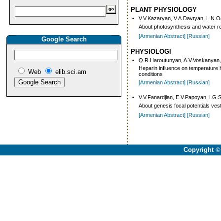
PLANT PHYSIOLOGY
•
V.V.Kazaryan, V.A.Davtyan, L.N.
About photo­syn­thesis and water reg
[Armenian Abstract]
[Russian]
Google Search
PHYSIOLOGI
•
Q.R.Haroutunyan, A.V.Voskanyan,
Heparin influence on temperature
Web
elib.sci.am
conditions
[Armenian Abstract]
[Russian]
•
V.V.Fanardjian, E.V.Papoyan, I.G.
About genesis focal potentials vest
[Armenian Abstract]
[Russian]
Copyright
©