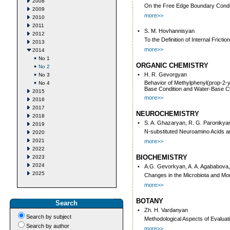
2008
On the Free Edge Boundary Conditi
2009
more>>
2010
2011
•
S. M. Hovhannisyan
2012
To the Definition of Internal Fricti
2013
more>>
2014
No 1
ORGANIC CHEMISTRY
No 2
•
H. R. Gevorgyan
No 3
Behavior of Methylphenyl(prop-2-y
No 4
Base Condition and Water-Base Cle
2015
more>>
2016
2017
NEUROCHEMISTRY
2018
•
S. A. Ghazaryan, R. G. Paronikya
2019
N-substituted Neuroamino Acids a
2020
2021
more>>
2022
BIOCHEMISTRY
2023
2024
•
A.G. Gevorkyan, A. A. Agababova,
2025
Changes in the Microbiota and Mor
more>>
BOTANY
Search
•
Zh. H. Vardanyan
Search by subject
Methodological Aspects of Evaluat
Search by author
more>>