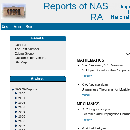
Reports of NAS
RA
Eng
Arm
Rus
General
General
The Last Number
Editing Group
V
Guidelines for Authors
MATHEMATICS
Site Map
•
A. A. Alexanian, A. V. Minasyan
An Upper Bound for the Complexity 
more>>
Archive
•
K. A. Navasardyan
NAS RA Reports
Uniqueness Theorems for Multiple
2000
more>>
2001
2002
MECHANICS
2003
•
G. Y. Baghdasaryan
2004
Existence and Propagation Charac
2005
more>>
2006
2007
•
M. V. Belubekyan