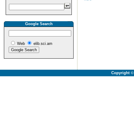
Google Search
Web
elib.sci.am
Copyright
©