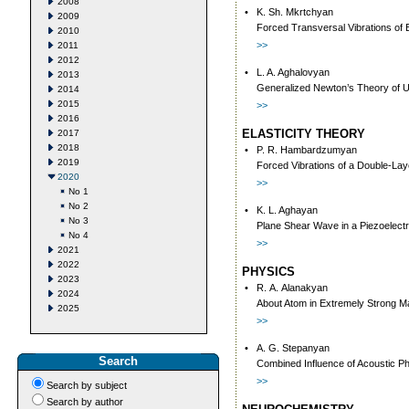
2008
•
K. Sh. Mkrtchyan
2009
Forced Transversal Vibrations оf 
2010
>>
2011
2012
•
L. A. Aghalovyan
2013
Generalized Newton’s Theory of Un
2014
2015
>>
2016
ELASTICITY THEORY
2017
2018
•
P. R. Hambardzumyan
2019
Forced Vibrations of a Double-Lay
2020
>>
No 1
No 2
•
K. L. Aghayan
No 3
Plane Shear Wave in a Piezoelectr
No 4
>>
2021
2022
PHYSICS
2023
•
R. А. Аlаnаkуаn
2024
Аbоut Atоm in Extrеmеlу Strоng M
2025
>>
•
A. G. Stepanyan
Search
Combined Influence of Acoustic Ph
>>
Search by subject
Search by author