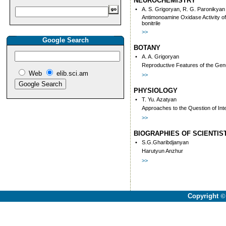
NEUROCHEMISTRY
•
A. S. Grigoryan, R. G. Paronikyan
Antimonoamine Oxidase Activity o
bonitrile
>>
Google Search
BOTANY
•
A. A. Grigoryan
Reproductive Features of the Gen
Web
elib.sci.am
>>
PHYSIOLOGY
•
T. Yu. Azatyan
Approaches to the Question of In
>>
BIOGRAPHIES OF SCIENTIS
•
S.G.Gharibdjanyan
Harutyun Anzhur
>>
Copyright
©