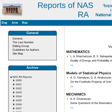
Reports of NAS
RA
Eng
Arm
Rus
General
General
The Last Number
Editing Group
V
Guidelines for Authors
MATHEMATICS
Site Map
•
L. A. Khachatryan, B. S. Nahapeti
Duality of Energy and Probability i
>>
Archive
Models of Statistical Physics
NAS RA Reports
•
А. G. Kamalyan, G. A. Kirakosyan
2000
On the Fredholm Property of One 
2001
>>
2002
2003
MECHANICS
2004
•
A. A. Ghukasyan
2005
Some Questions of the Kinematics 
2006
>>
2007