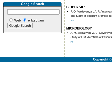
Google Search
BIOPHYSICS
•
P. O. Vardevanyan, A. P. Antonyan
The Stady of Ethidium Bromide In
Web
elib.sci.am
>>
MICROBIOLOGY
•
A. M. Sedrakyan, Z. U. Gevorgyan,
Study of Gut Microflora of Patient
>>
Copyright
©