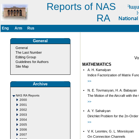
Reports of NAS
RA
Eng
Arm
Rus
General
General
The Last Number
Editing Group
V
Guidelines for Authors
MATHEMATICS
Site Map
•
A. H. Kamalyan
Indice Factorization of Matrix Fun
>>
Archive
•
N. E. Tovmasyan, H. A. Babayan
NAS RA Reports
The Motion of the Aircraft with th
2000
>>
2001
2002
•
A. Y. Sahakyan
2003
Dirichlet Problem for the 2n-Order 
2004
>>
2005
2006
•
V. K. Leontev, G. L. Movsisyan
2007
On Connection Channels