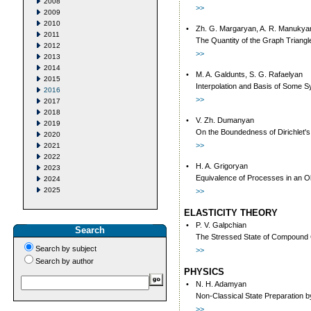
2008
>>
2009
2010
•
Zh. G. Margaryan, A. R. Manukya
2011
The Quantity of the Graph Triang
2012
>>
2013
2014
•
M. A. Galdunts, S. G. Rafaelyan
2015
Interpolation and Basis of Some S
2016
>>
2017
2018
•
V. Zh. Dumanyan
2019
On the Boundedness of Dirichlet's W
2020
>>
2021
2022
•
H. A. Grigoryan
2023
Equivalence of Processes in an O
2024
2025
>>
ELASTICITY THEORY
•
P. V. Galpchian
Search
The Stressed State of Compound C
Search by subject
>>
Search by author
PHYSICS
•
N. H. Adamyan
Non-Classical State Preparation 
>>