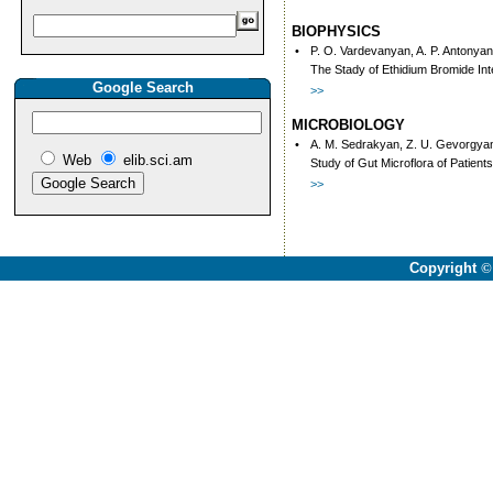
BIOPHYSICS
•
P. O. Vardevanyan, A. P. Antonyan
The Stady of Ethidium Bromide In
Google Search
>>
MICROBIOLOGY
•
A. M. Sedrakyan, Z. U. Gevorgyan,
Web
elib.sci.am
Study of Gut Microflora of Patient
>>
Copyright
©