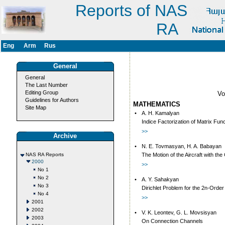
Reports of NAS
RA
Eng
Arm
Rus
General
General
The Last Number
Editing Group
V
Guidelines for Authors
MATHEMATICS
Site Map
•
A. H. Kamalyan
Indice Factorization of Matrix Fun
>>
Archive
•
N. E. Tovmasyan, H. A. Babayan
NAS RA Reports
The Motion of the Aircraft with th
2000
>>
No 1
No 2
•
A. Y. Sahakyan
No 3
Dirichlet Problem for the 2n-Order 
No 4
>>
2001
2002
•
V. K. Leontev, G. L. Movsisyan
2003
On Connection Channels