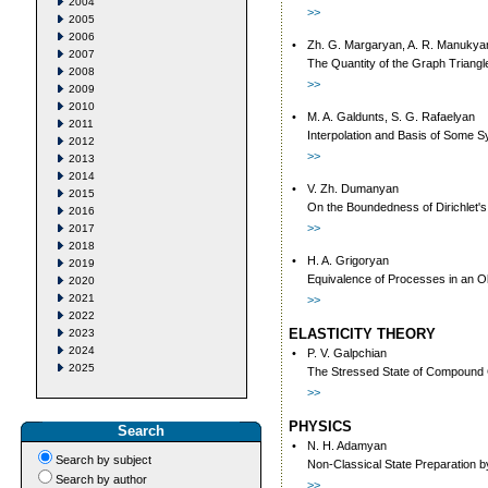
2004
>>
2005
2006
•
Zh. G. Margaryan, A. R. Manukya
2007
The Quantity of the Graph Triang
2008
>>
2009
2010
•
M. A. Galdunts, S. G. Rafaelyan
2011
Interpolation and Basis of Some S
2012
>>
2013
2014
•
V. Zh. Dumanyan
2015
On the Boundedness of Dirichlet's W
2016
>>
2017
2018
•
H. A. Grigoryan
2019
Equivalence of Processes in an O
2020
2021
>>
2022
ELASTICITY THEORY
2023
2024
•
P. V. Galpchian
2025
The Stressed State of Compound C
>>
PHYSICS
Search
•
N. H. Adamyan
Search by subject
Non-Classical State Preparation 
Search by author
>>