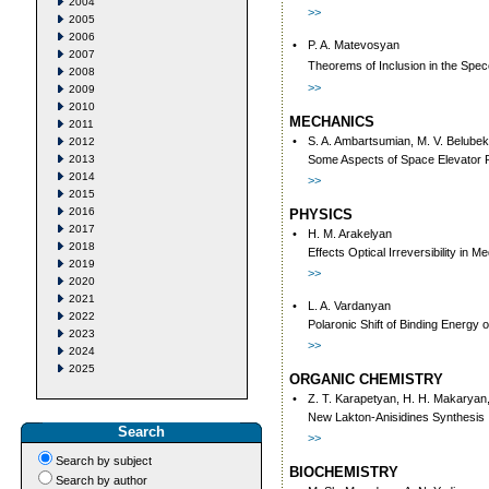
2004
>>
2005
2006
•
P. A. Matevosyan
2007
Theorems of Inclusion in the Spec
2008
>>
2009
2010
MECHANICS
2011
•
S. A. Ambartsumian, M. V. Belube
2012
2013
Some Aspects of Space Elevator 
2014
>>
2015
2016
PHYSICS
2017
•
H. M. Arakelyan
2018
Effects Optical Irreversibility in 
2019
>>
2020
2021
•
L. A. Vardanyan
2022
Polaronic Shift of Binding Energy o
2023
>>
2024
2025
ORGANIC CHEMISTRY
•
Z. T. Karapetyan, H. H. Makaryan,
New Lakton-Anisidines Synthesis
Search
>>
Search by subject
BIOCHEMISTRY
Search by author