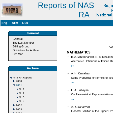
Reports of NAS
RA
Eng
Arm
Rus
General
General
The Last Number
Editing Group
V
Guidelines for Authors
MATHEMATICS
Site Map
•
E. A. Mirzakhanian, N. E. Mirzakh
Alternative Definitions of Infinit
>>
Archive
•
A. H. Kamalyan
NAS RA Reports
Some Properties of Kernels of Toe
2000
>>
2001
No 1
•
H. A. Babayan
No 2
On Parametrical Representation of t
No 3
>>
No 4
2002
•
A. Y. Sahakyan
2003
General Solution of the Higher Orde