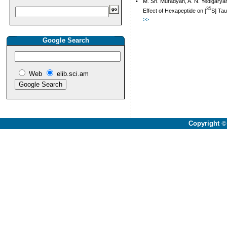
•
M. Sh. Muradyan, A. N. Yedigaryan
35
Effect of Hexapeptide on [
S] Tau
>>
Google Search
Web
elib.sci.am
Copyright
©