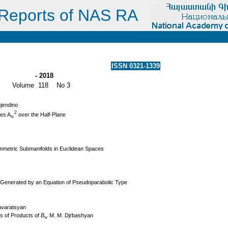
Reports of NAS RA
ISSN 0321-1339
- 2018
Volume 118 No 3
ejendino
2
ces A
over the Half-Plane
w
mmetric Submanifolds in Euclidean Spaces
p Generated by an Equation of Pseudoparabolic Type
Tavaratsyan
s of Products of
B
M. M. Djrbashyan
w