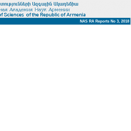
NAS RA Reports No 3, 2018