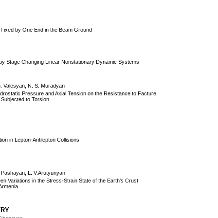
y Fixed by One End in the Beam Ground
ge by Stage Changing Linear Nonstationary Dynamic Systems
h. Valesyan, N. S. Muradyan
ydrostatic Pressure and Axial Tension on the Resistance to Facture
 Subjected to Torsion
оn in Lеptоn-Antilеptоn Cоllisiоns
. Pashayan, L. V.Arutyunyan
n Variations in the Stress-Strain State of the Earth's Crust
 Armenia
TRY