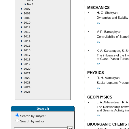
No 4
MECHANICS
2007
•
H. G. Shekyan
2008
Dynamics and Stabilit
2009
2010
>>
2011
•
V. R. Barseghyan
2012
2013
Controllability of Sta
2014
>>
2015
2016
•
K. A. Karapetyan, S. S
2017
The influence of the H
of Glass-Plastic Tubes
2018
>>
2019
2020
PHYSICS
2021
•
R. H. Аlаnаkyаn
2022
2023
Sсаlаr Lеptоns Prоduсti
2024
>>
2025
GEOPHYSICS
•
L. A. Akhverdyan, R. A
The Relationship betwee
Search
and Seismic Activity in
>>
Search by subject
Search by author
BIOORGANIC CHEMIS