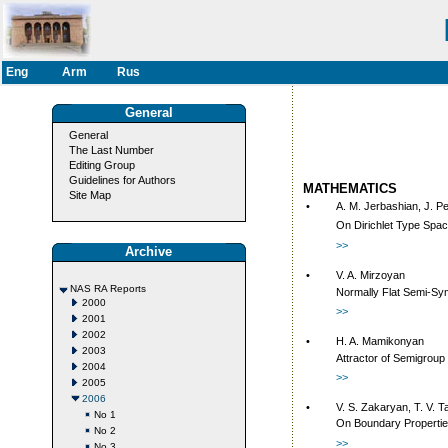
Eng
Arm
Rus
General
General
The Last Number
Editing Group
Guidelines for Authors
MATHEMATICS
Site Map
•
A. M. Jerbashian, J. P
On Dirichlet Type Spa
>>
Archive
•
V. A. Mirzoyan
NAS RA Reports
Normally Flat Semi-Sy
2000
>>
2001
2002
•
H. A. Mamikonyan
2003
Attractor of Semigrou
2004
>>
2005
2006
•
V. S. Zakaryan, T. V. 
No 1
On Boundary Propertie
No 2
>>
No 3