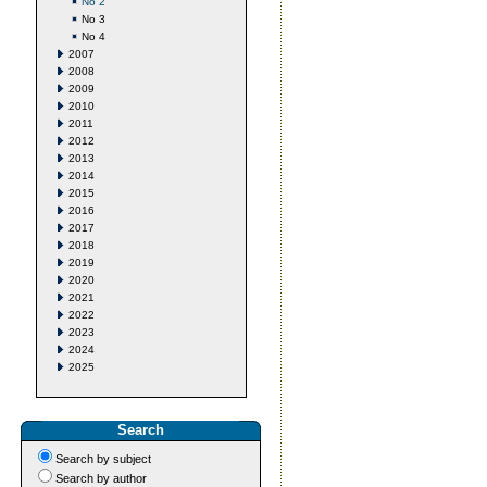
No 2
No 3
No 4
2007
2008
2009
2010
2011
2012
2013
2014
2015
2016
2017
2018
2019
2020
2021
2022
2023
2024
2025
Search
Search by subject
Search by author