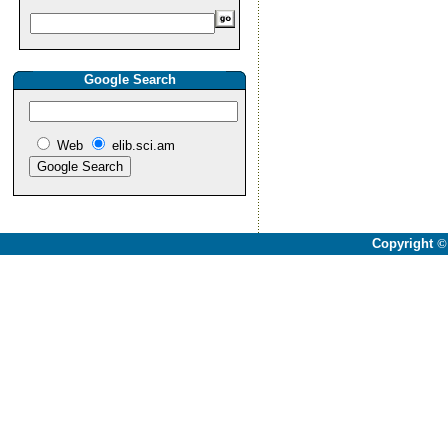
Google Search
Web
elib.sci.am
Copyright
©