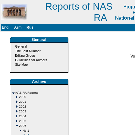
Reports of NAS
RA
Eng
Arm
Rus
General
General
The Last Number
Editing Group
V
Guidelines for Authors
Site Map
Archive
NAS RA Reports
2000
2001
2002
2003
2004
2005
2006
No 1