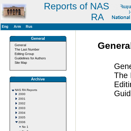
Reports of NAS
RA
Eng
Arm
Rus
General
Genera
General
The Last Number
Editing Group
Guidelines for Authors
Site Map
Gener
The Last
Archive
Editing 
NAS RA Reports
Guidelines
2000
2001
2002
2003
2004
2005
2006
No 1