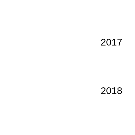
No
No
No
No
2017
No
No
No
No
2018
No
No
No
No