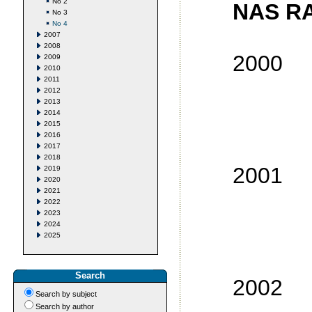
No 2
NAS RA
No 3
No 4
2007
2008
2000
2009
2010
2011
No
2012
2013
No
2014
2015
No
2016
No
2017
2018
2001
2019
2020
2021
No
2022
2023
No
2024
2025
No
No
Search
2002
Search by subject
No
Search by author