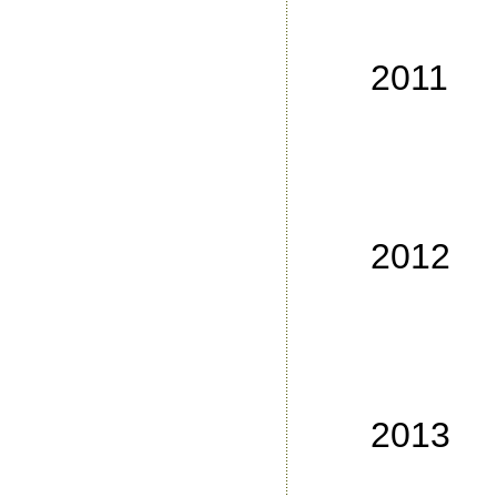
No
No
2011
No
No
No
No
2012
No
No
No
No
2013
No