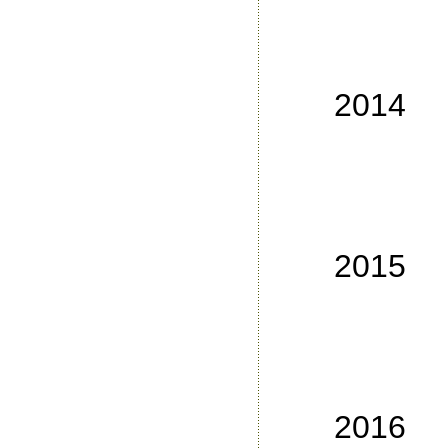
No
No
No
2014
No
No
No
No
2015
No
No
No
No
2016