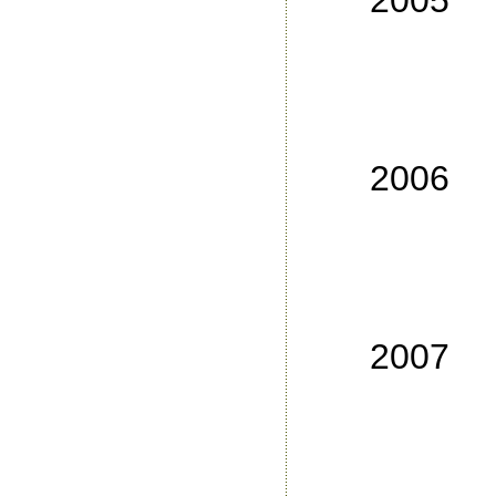
2005
No
No
No
No
2006
No
No
No
No
2007
No
No
No