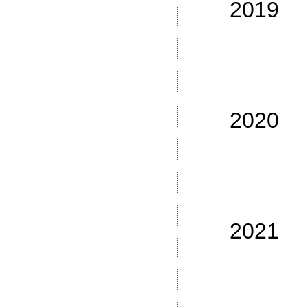
2019
No
No
No
No
2020
No
No
No
No
2021
No
No
No