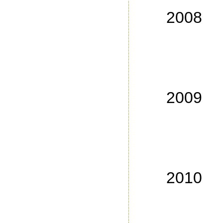
No
2008
No
No
No
No
2009
No
No
No
No
2010
No
No