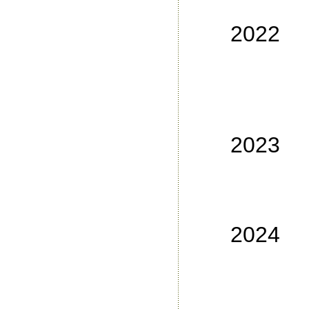
No
2022
No
No
No
No
2023
No
No
No 3
2024
No
No
No 3