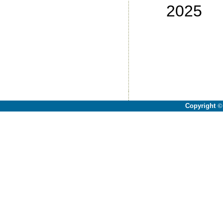
2025
No
No
No
No
Copyright
©