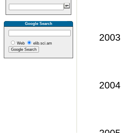
No
No
Google Search
No
2003
Web
elib.sci.am
No
No
No
No
2004
No
No
No
No