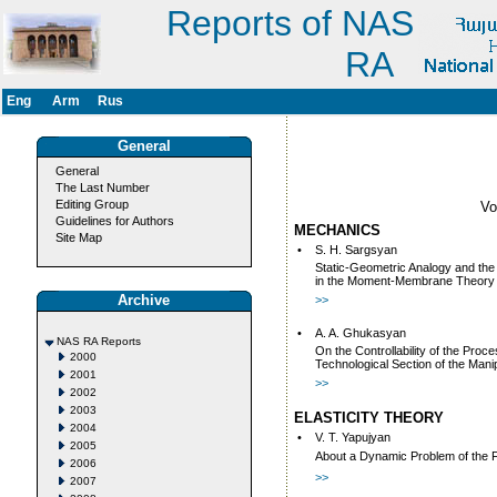
Reports of NAS
RA
Eng
Arm
Rus
General
General
The Last Number
Editing Group
V
Guidelines for Authors
MECHANICS
Site Map
•
S. H. Sargsyan
Static-Geometric Analogy and the
in the Moment-Membrane Theory of
Archive
>>
•
A. A. Ghukasyan
NAS RA Reports
On the Controllability of the Proc
2000
Technological Section of the Manip
2001
>>
2002
2003
ELASTICITY THEORY
2004
•
V. T. Yapujyan
2005
About a Dynamic Problem of the F
2006
>>
2007