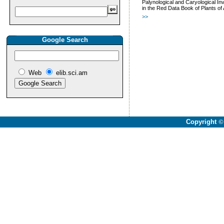
Palynological and Caryological In
in the Red Data Book of Plants of
>>
Google Search
Web
elib.sci.am
Copyright
©