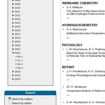
2008
INORGANIC CHEMISTRY
2009
•
S. A. Melikyan
2010
The Influence of Microwave Assis
2011
on Silica Hydrogel Produced from
2012
>>
2013
2014
HYDROGEOCHEMISTRY
2015
•
А. K. Matevosyan
2016
Additional Informative Parameters
2017
>>
2018
2019
PHYSIOLOGY
2020
2021
•
L. M. Khachatryan, М. V. Poghosya
2022
About the Study of Synaptic Excit
to Reticular Pars of Substantia N
No 1
>>
No 2
No 3
BOTANY
No 4
•
J. H. Hovakimyan, A. G. Ghukas
2023
Ecologo-Physiological and Caryolo
2024
2025
>>
•
Zh. H. Vardanyan
Comparative Analysis of Native an
Search
>>
Search by subject
•
А. M. Hayrapetyan, A. G. Ghuka
Search by author