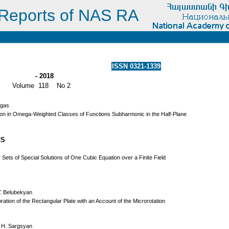
Reports of NAS RA
ISSN 0321-1339
- 2018
Volume 118 No 2
rgas
on in Omega-Weighted Classes of Functions Subharmonic in the Half-Plane
CS
 Sets of Special Solutions of One Cubic Equation over a Finite Field
V. Belubekyan
ration of the Rectangular Plate with an Account of the Microrotation
 H. Sargsyan