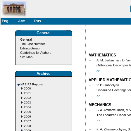
Eng
Arm
Rus
General
General
The Last Number
Editing Group
Guidelines for Authors
MATHEMATICS
Site Map
•
A. M. Jerbashian, D. Ve
Orthogonal Decompositi
>>
Archive
APPLIED MATHEMATI
NAS RA Reports
•
V. P. Gabrielyan
2000
Linearized Coverings for
2001
>>
2002
2003
MECHANICS
2004
•
S. A. Ambartsumian, M.
2005
The Localized Planar Vib
2006
>>
2007
2008
•
K. A. Zhamakochyan, S.
2009