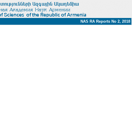
NAS RA Reports No 2, 2018