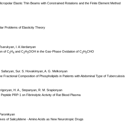
icropolar Elastic Thin Beams with Constrained Rotations and the Finite Element Method
r Problems of Elasticity Theory
 Tsarukyan, I. A.Vardanyan
n of C
H
and C
H
OOH in the Gas-Phase Oxidation of C
H
CHO
2
4
2
5
2
5
 Safaryan, Sur. S. Hovakimyan, A. G. Melkonyan
he Fractional Composition of Phospholipids in Patients with Abdominal Type of Tuberculosis
Grigoryan, H. A., Stepanyan, R. M. Srapionyan
h Peptide PRP-1 on Fibrinolytic Activity of Rat Blood Plasma
 Paronikyan
tives of Salicylidene - Amino Acids as New Neurotropic Drugs