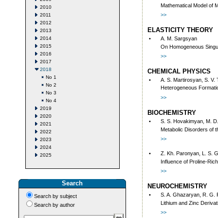
Mathematical Model of M
2010
>>
2011
2012
ELASTICITY THEORY
2013
2014
•
A. M. Sargsyan
2015
On Homogeneous Singula
2016
>>
2017
2018
CHEMICAL PHYSICS
No 1
•
A. S. Martirosyan, S. V.
No 2
Heterogeneous Formatio
No 3
>>
No 4
2019
BIOCHEMISTRY
2020
•
S. S. Hovakimyan, M. D.
2021
Metabolic Disorders of t
2022
>>
2023
2024
•
Z. Kh. Paronyan, L. S. 
2025
Influence of Proline-Ric
>>
Search
NEUROCHEMISTRY
•
S. A. Ghazaryan, R. G.
Search by subject
Lithium and Zinc Deriva
Search by author
>>