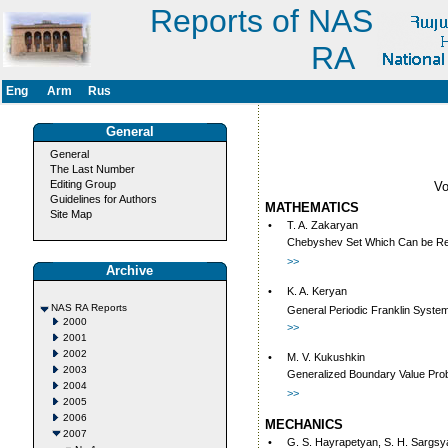
Reports of NAS
RA
Eng
Arm
Rus
General
General
The Last Number
Editing Group
V
Guidelines for Authors
MATHEMATICS
Site Map
•
T. A. Zakaryan
Chebyshev Set Which Can be Rep
>>
Archive
•
K. A. Keryan
NAS RA Reports
General Periodic Franklin System
2000
>>
2001
2002
•
M. V. Kukushkin
2003
Generalized Boundary Value Probl
2004
>>
2005
2006
MECHANICS
2007
•
G. S. Hayrapetyan, S. H. Sargsy