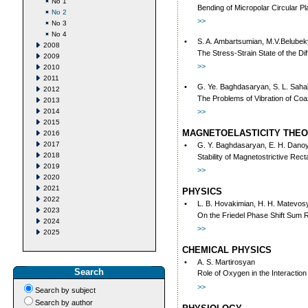
No 1
Bending of Micropolar Circular P
No 2
>>
No 3
No 4
•
S. A. Ambartsumian, M.V.Belube
2008
The Stress-Strain State of the D
2009
>>
2010
2011
•
G. Ye. Baghdasaryan, S. L. Sah
2012
The Problems of Vibration of Coaxia
2013
2014
>>
2015
MAGNETOELASTICITY THE
2016
2017
•
G. Y. Baghdasaryan, E. H. Dano
2018
Stability of Magnetostrictive Rect
2019
>>
2020
2021
PHYSICS
2022
•
L. B. Hovakimian, H. H. Matevosy
2023
On the Friedel Phase Shift Sum R
2024
>>
2025
CHEMICAL PHYSICS
•
A. S. Martirosyan
Search
Role of Oxygen in the Interacti
>>
Search by subject
Search by author