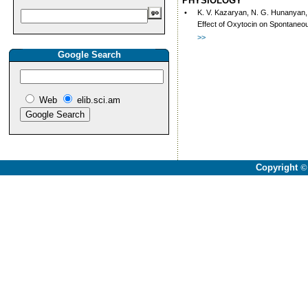
PHYSIOLOGY
•
K. V. Kazaryan, N. G. Hunanyan, 
Effect of Oxytocin on Spontaneou
>>
Google Search
Web
elib.sci.am
Copyright
©