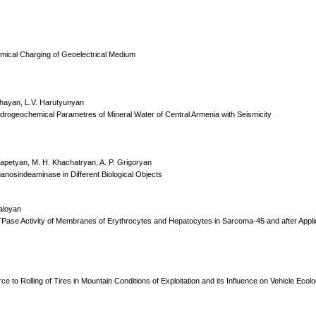
hemical Charging of Geoelectrical Medium
shayan, L.V. Harutyunyan
drogeochemical Parametres of Mineral Water of Central Armenia with Seismicity
apetyan, M. H. Khachatryan, A. P. Grigoryan
osindeaminase in Different Biological Objects
aloyan
TPase Activity of Membranes of Erythrocytes and Hepatocytes in Sarcoma-45 and after Appli
 to Rolling of Tires in Mountain Conditions of Exploitation and its Influence on Vehicle Ecolog