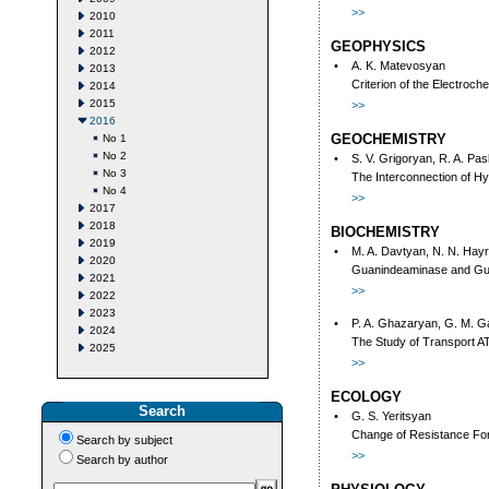
>>
2010
2011
GEOPHYSICS
2012
•
A. K. Matevosyan
2013
Criterion of the Electroc
2014
2015
>>
2016
GEOCHEMISTRY
No 1
No 2
•
S. V. Grigoryan, R. A. Pa
No 3
The Interconnection of Hy
No 4
>>
2017
2018
BIOCHEMISTRY
2019
•
M. A. Davtyan, N. N. Hayr
2020
Guanindeaminase and Guan
2021
>>
2022
2023
•
P. A. Ghazaryan, G. M. G
2024
The Study of Transport A
2025
>>
ECOLOGY
Search
•
G. S. Yeritsyan
Change of Resistance Force
Search by subject
>>
Search by author