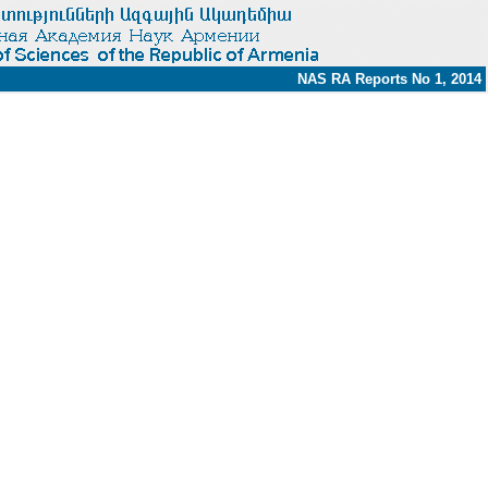
NAS RA Reports No 1, 2014