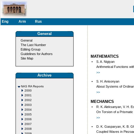
Eng
Arm
Rus
General
General
The Last Number
Editing Group
Guidelines for Authors
MATHEMATICS
Site Map
•
S. A. Nigiyan
Arithmetical Functions wi
>>
Archive
•
S. H. Anisonyan
NAS RA Reports
About Systems of Ordinary
2000
>>
2001
2002
MECHANICS
2003
•
R. K. Aleksanyan, V. H. 
2004
On Torsion of a Prismatic 
2005
>>
2006
2007
•
D. K. Gasparyan, K. B. 
2008
Coupled Waves in Piezoac
2009