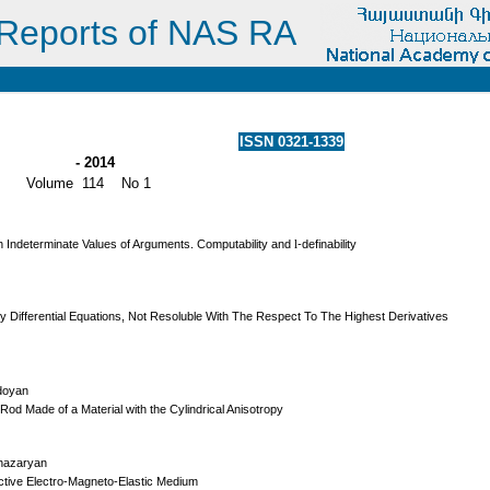
Reports of NAS RA
ISSN 0321-1339
- 2014
Volume 114 No 1
th Indeterminate Values of Arguments. Computability and
l
-definability
 Differential Equations, Not Resoluble With The Respect To The Highest Derivatives
Edoyan
Rod Made of a Material with the Cylindrical Anisotropy
Ghazaryan
tive Electro-Magneto-Elastic Medium