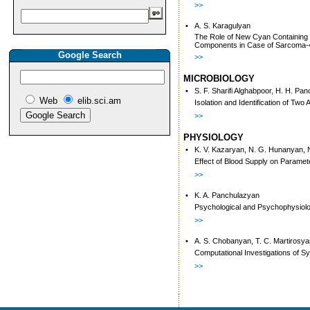
>>
•
A. S. Karagulyan
The Role of New Cyan Containing 
Components in Case of Sarcoma-
Google Search
>>
MICROBIOLOGY
•
S. F. Sharifi Alghabpoor, H. H. Pa
Web
elib.sci.am
Isolation and Identification of Two
>>
PHYSIOLOGY
•
K. V. Kazaryan, N. G. Hunanyan, 
Effect of Blood Supply on Paramet
>>
•
K. A. Panchulazyan
Psychological and Psychophysiolog
>>
•
A. S. Chobanyan, T. C. Martirosya
Computational Investigations of S
>>