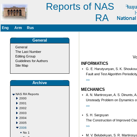
Reports of NAS
RA
Eng
Arm
Rus
General
General
The Last Number
Editing Group
V
Guidelines for Authors
INFORMATICS
Site Map
•
G. E. Harutyunyan, S. K. Shoukouri
Fault and Test Algorithm Periodic
>>
Archive
MECHANICS
NAS RA Reports
•
A. N. Martirosyan, A. S. Dinunts, A
2000
Unsteady Problem on Dynamics of 
2001
>>
2002
2003
•
S. H. Sargsyan
2004
The Construction of Improved Class
2005
>>
2006
No 1
•
M. V. Belubekyan, S. R. Martirosy