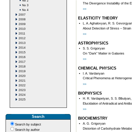
No 2
The Divergence Instability of the
No 3
>>
No 4
2007
ELASTICITY THEORY
2008
•
L. A. Aghalovyan, R. S. Gevorgya
2009
About Detection of Stress – Strai
2010
2011
>>
2012
ASTROPHYSICS
2013
2014
•
S. S. Grigoryan
2015
On “Dark” Matter in Galaxies
2016
>>
2017
2018
CHEMICAL PHYSICS
2019
•
I. A. Vardanyan
2020
Critical Phenomena at Heterogene
2021
>>
2022
2023
BIOPHYSICS
2024
•
H. R. Vardapetyan, S. S. Blbulyan,
2025
Elucidation of Antiradical and Ant
>>
Search
BIOCHEMISTRY
•
A. G. Grigoryan
Search by subject
Distortion of Carbohydrate Metabo
Search by author