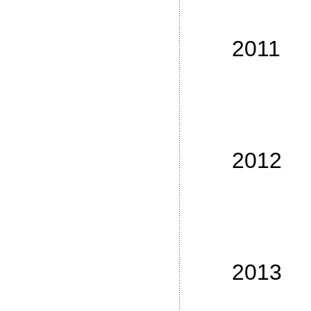
No
No
2011
No
No
No
No
2012
No
No
No
No
2013
No