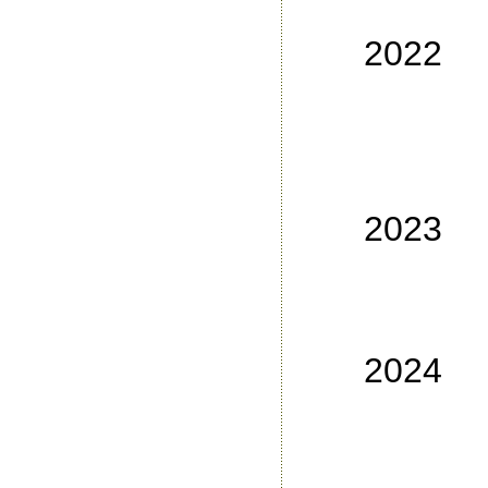
No
2022
No
No
No
No
2023
No
No
No 3
2024
No
No
No 3