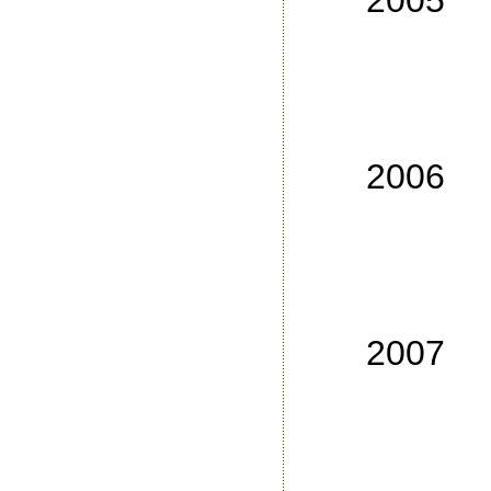
2005
No
No
No
No
2006
No
No
No
No
2007
No
No
No