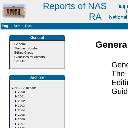
Reports of NAS
RA
Eng
Arm
Rus
General
Genera
General
The Last Number
Editing Group
Guidelines for Authors
Site Map
Gener
The Last
Archive
Editing 
NAS RA Reports
Guidelines
2000
2001
2002
2003
2004
2005
2006
2007