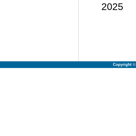
2025
No
No
No
No
Copyright
©