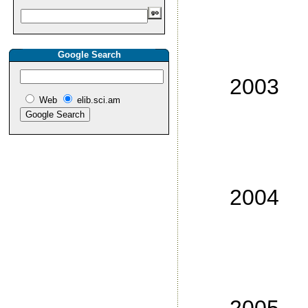
No
No
Google Search
No
2003
Web
elib.sci.am
No
No
No
No
2004
No
No
No
No