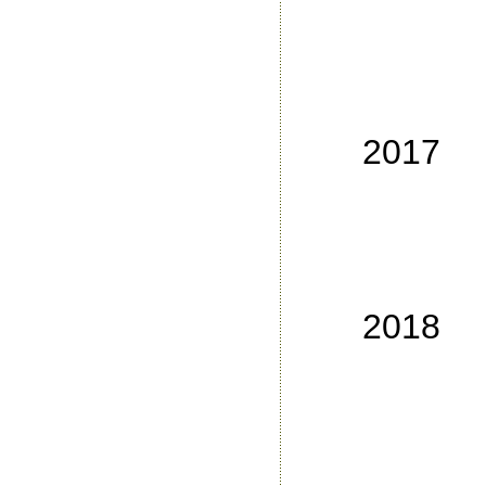
No
No
No
No
2017
No
No
No
No
2018
No
No
No
No