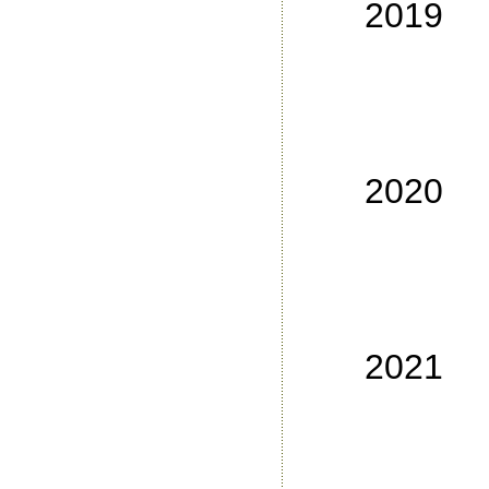
2019
No
No
No
No
2020
No
No
No
No
2021
No
No
No