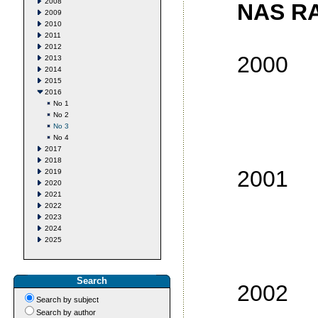
2008
NAS RA
2009
2010
2011
2012
2000
2013
2014
2015
No
2016
No 1
No
No 2
No 3
No
No 4
No
2017
2018
2001
2019
2020
2021
No
2022
2023
No
2024
2025
No
No
Search
2002
Search by subject
No
Search by author