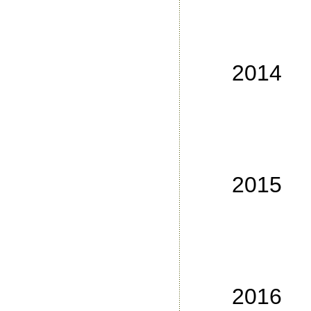
No
No
No
2014
No
No
No
No
2015
No
No
No
No
2016