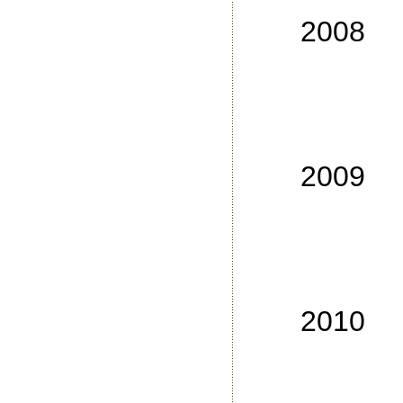
No
2008
No
No
No
No
2009
No
No
No
No
2010
No
No