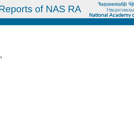
Reports of NAS RA
s