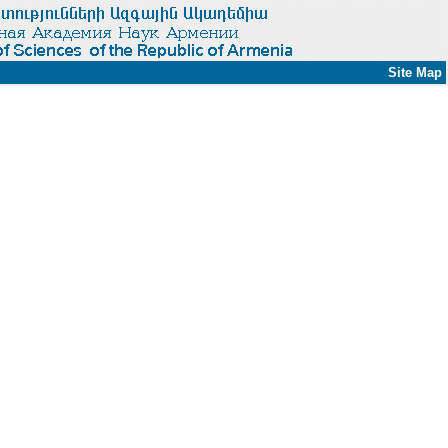
Site Map