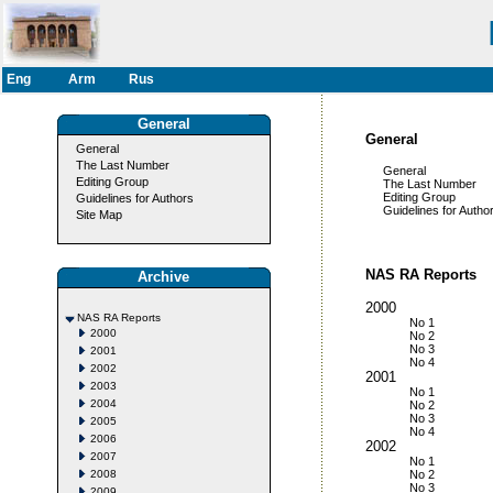
Eng
Arm
Rus
General
General
General
The Last Number
General
Editing Group
The Last Number
Editing Group
Guidelines for Authors
Guidelines for Author
Site Map
NAS RA Reports
Archive
2000
NAS RA Reports
No 1
2000
No 2
No 3
2001
No 4
2002
2001
2003
No 1
2004
No 2
No 3
2005
No 4
2006
2002
2007
No 1
2008
No 2
No 3
2009