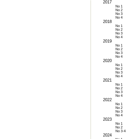
2017
No 1
No 2
No 3
No 4
2018
No 1
No 2
No 3
No 4
2019
No 1
No 2
No 3
No 4
2020
No 1
No 2
No 3
No 4
2021
No 1
No 2
No 3
No 4
2022
No 1
No 2
No 3
No 4
2023
No 1
No 2
No 3-4
2024