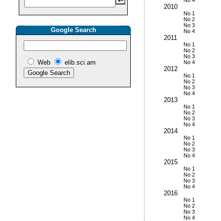
No 4
2010
No 1
No 2
No 3
Google Search
No 4
2011
No 1
No 2
No 3
Web
elib.sci.am
No 4
2012
No 1
No 2
No 3
No 4
2013
No 1
No 2
No 3
No 4
2014
No 1
No 2
No 3
No 4
2015
No 1
No 2
No 3
No 4
2016
No 1
No 2
No 3
No 4