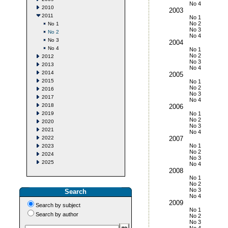
No 4
2010
2003
2011
No 1
No 2
No 1
No 3
No 2
No 4
No 3
2004
No 4
No 1
No 2
2012
No 3
2013
No 4
2014
2005
2015
No 1
No 2
2016
No 3
2017
No 4
2018
2006
2019
No 1
No 2
2020
No 3
2021
No 4
2022
2007
No 1
2023
No 2
2024
No 3
2025
No 4
2008
No 1
No 2
No 3
Search
No 4
2009
Search by subject
No 1
Search by author
No 2
No 3