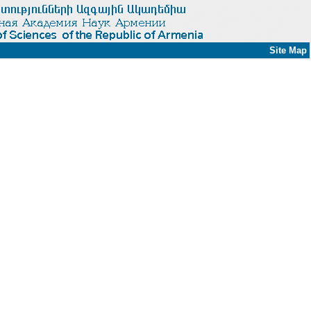
Site Map