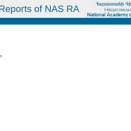
Reports of NAS RA
s