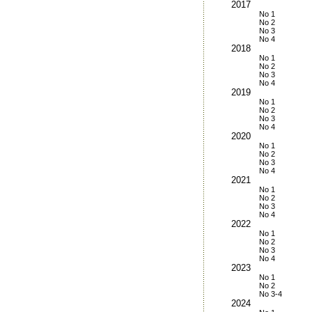
2017
No 1
No 2
No 3
No 4
2018
No 1
No 2
No 3
No 4
2019
No 1
No 2
No 3
No 4
2020
No 1
No 2
No 3
No 4
2021
No 1
No 2
No 3
No 4
2022
No 1
No 2
No 3
No 4
2023
No 1
No 2
No 3-4
2024