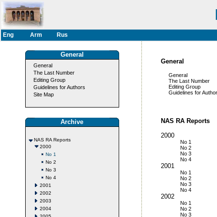
Eng
Arm
Rus
General
General
General
The Last Number
General
Editing Group
The Last Number
Editing Group
Guidelines for Authors
Guidelines for Author
Site Map
NAS RA Reports
Archive
2000
NAS RA Reports
No 1
2000
No 2
No 3
No 1
No 4
No 2
2001
No 3
No 1
No 4
No 2
No 3
2001
No 4
2002
2002
2003
No 1
2004
No 2
No 3
2005