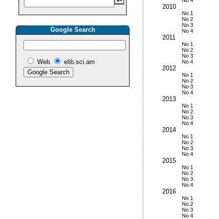
No 4
2010
No 1
No 2
No 3
Google Search
No 4
2011
No 1
No 2
No 3
Web
elib.sci.am
No 4
2012
No 1
No 2
No 3
No 4
2013
No 1
No 2
No 3
No 4
2014
No 1
No 2
No 3
No 4
2015
No 1
No 2
No 3
No 4
2016
No 1
No 2
No 3
No 4