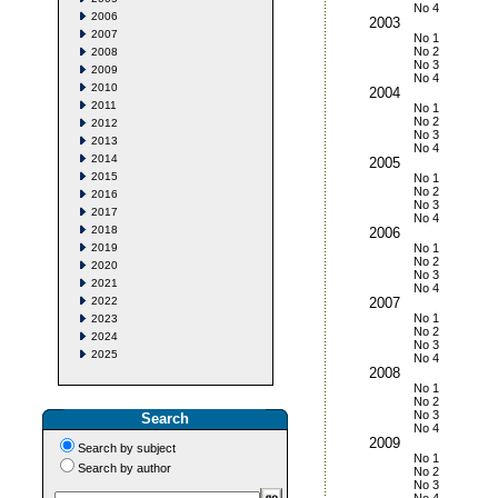
No 4
2006
2003
2007
No 1
No 2
2008
No 3
2009
No 4
2010
2004
2011
No 1
No 2
2012
No 3
2013
No 4
2014
2005
2015
No 1
No 2
2016
No 3
2017
No 4
2018
2006
2019
No 1
No 2
2020
No 3
2021
No 4
2022
2007
No 1
2023
No 2
2024
No 3
2025
No 4
2008
No 1
No 2
No 3
Search
No 4
2009
Search by subject
No 1
Search by author
No 2
No 3