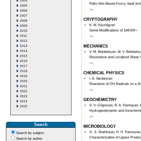
2004
Palm-Vein Based Fuzzy Vault Sc
2005
>>
2006
2007
CRYPTOGRAPHY
2008
•
K. M. Kyuregyan
2009
Some Modifications of SAFER+
2010
2011
>>
2012
MECHANICS
2013
2014
•
V. M. Belubekyan, M. V. Belubeky
2015
Resonanse and Localized Shear Vi
2016
>>
2017
2018
CHEMICAL PHYSICS
2019
•
I. A. Vardanyan
2020
Reactions of OH Radicals on a So
2021
>>
2022
2023
GEOCHEMICTRY
2024
•
S. V. Grigoryan, R. A. Pashayan, 
2025
Hydrogeodynamic and Geochemical
>>
Search
MICROBIOLOGY
•
G. S. Shahinyan, H. H. Panosyan,
Search by subject
Characterization of Lipase Produc
Search by author