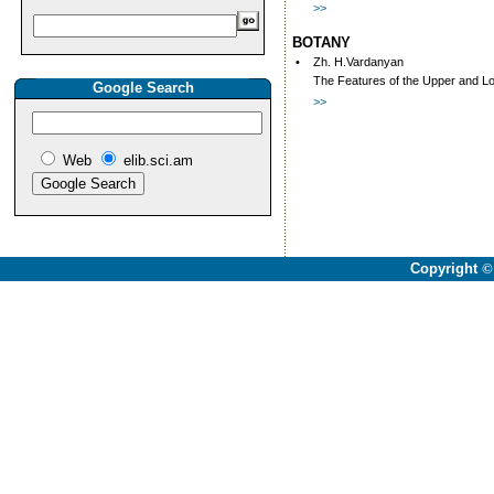
>>
BOTANY
•
Zh. H.Vardanyan
The Features of the Upper and Low
Google Search
>>
Web
elib.sci.am
Copyright
©