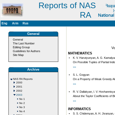
Reports of NAS
RA
Eng
Arm
Rus
General
General
The Last Number
Editing Group
V
Guidelines for Authors
MATHEMATICS
Site Map
•
K. V. Harutyunyan, A. G. Kamalyan
On Possible Tuples of Partial Indi
>>
Archive
•
S. L. Gogyan
NAS RA Reports
On a Property of Weak Greedy Al
2000
>>
2001
2002
•
R. V. Dallakyan, I. V. Hovhannisy
2003
About the Taylor Coefficients of
No 1
>>
No 2
No 3
INFORMATICS
No 4
•
S. S. Chidemyan, A. H. Jivanyan,