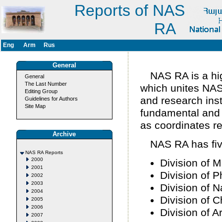
Reports of NAS
RA
Eng
Arm
Rus
General
NAS RA is a hig
General
The Last Number
which unites NAS 
Editing Group
and research ins
Guidelines for Authors
Site Map
fundamental and ap
as coordinates r
Archive
NAS RA has five
NAS RA Reports
2000
Division of 
2001
Division of 
2002
2003
Division of N
2004
Division of 
2005
2006
Division of 
2007