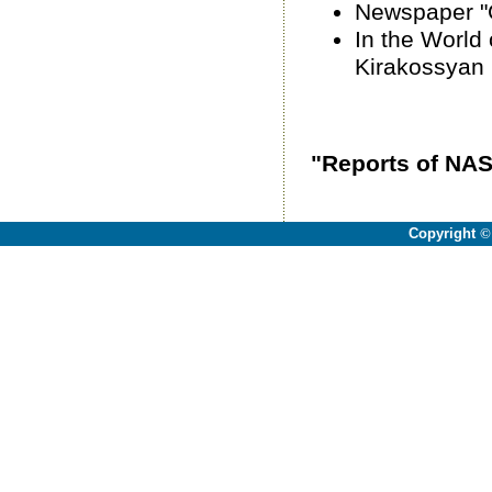
Newspaper "Gi
In the World 
Kirakossyan
"Reports of NAS
Copyright
©