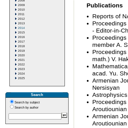
2008
Publications
2009
2010
2011
Reports of N
2012
Proceedings 
2013
2014
- Editor-in-C
2015
Proceedings 
2016
2017
member A. 
2018
Proceedings 
2019
2020
math.) V. H
2021
2022
Mathematical
2023
acad. Yu. Sh
2024
2025
Armenian Jou
Nersisyan
Astrophysics
Search
Proceedings 
Search by subject
Search by author
Aroutiounian
Armenian Jour
Aroutiounian