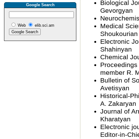
Biological Jo
Google Search
Gevorgyan
Neurochemist
Medical Scie
Web
elib.sci.am
Shoukourian
Electronic Jo
Shahinyan
Chemical Jou
Proceedings 
member R. 
Bulletin of S
Avetisyan
Historical-Ph
A. Zakaryan
Journal of A
Kharatyan
Electronic j
Editor-in-Chi