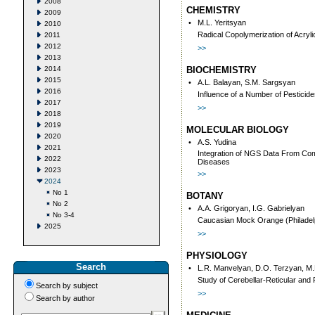
2008
CHEMISTRY
2009
•
M.L. Yeritsyan
2010
Radical Copolymerization of Acryli
2011
2012
>>
2013
2014
BIOCHEMISTRY
2015
•
A.L. Balayan, S.M. Sargsyan
2016
Influence of a Number of Pesticid
2017
>>
2018
2019
MOLECULAR BIOLOGY
2020
•
A.S. Yudina
2021
Integration of NGS Data From Comp
2022
Diseases
2023
>>
2024
No 1
BOTANY
No 2
•
A.A. Grigoryan, I.G. Gabrielyan
No 3-4
Caucasian Mock Orange (Philadelp
2025
>>
PHYSIOLOGY
Search
•
L.R. Manvelyan, D.O. Terzyan, M
Study of Cerebellar-Reticular and
Search by subject
>>
Search by author