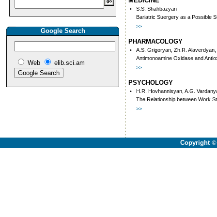
MEDICINE
•
S.S. Shahbazyan
Bariatric Suergery as a Possible S
>>
Google Search
PHARMACOLOGY
•
A.S. Grigoryan, Zh.R. Alaverdyan
Antimonoamine Oxidase and Antiox
Web
elib.sci.am
>>
PSYCHOLOGY
•
H.R. Hovhannisyan, A.G. Vardany
The Relationship between Work Str
>>
Copyright
©