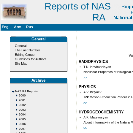
Reports of NAS
RA
Eng
Arm
Rus
General
General
The Last Number
Editing Group
V
Guidelines for Authors
RADIOPHYSICS
Site Map
•
T.N. Hovhannisyan
Nonlinear Properties of Biologic
>>
Archive
PHYSICS
NAS RA Reports
•
A.V. Belyaev
2000
J/Ψ Meson Production Pattern in 
2001
>>
2002
2003
HYDROGEOCHEMISTRY
2004
•
A.K. Matevosyan
2005
About Informativity of the Natur
2006
>>
2007