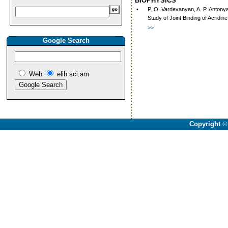
BIOPHYSICS
•
P. O. Vardevanyan, A. P. Antony
Study of Joint Binding of Acrid
>>
Google Search
Web
elib.sci.am
Copyright
©