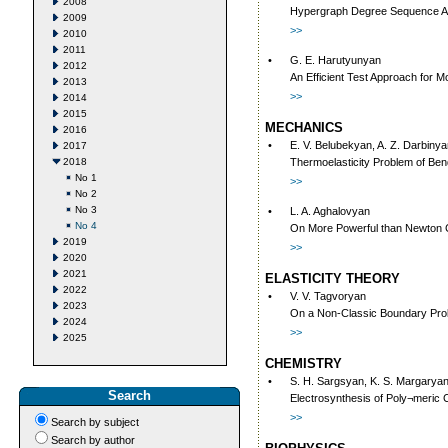
2008
Hypergraph Degree Sequence A
2009
>>
2010
2011
•
G. E. Harutyunyan
2012
An Efficient Test Approach for
2013
>>
2014
2015
MECHANICS
2016
•
E. V. Belubekyan, A. Z. Darbiny
2017
2018
Thermoelasticity Problem of Ben
No 1
>>
No 2
No 3
•
L. A. Aghalovyan
No 4
On More Powerful than Newton Ce
2019
>>
2020
2021
ELASTICITY THEORY
2022
•
V. V. Tagvoryan
2023
On a Non-Classic Boundary Probl
2024
>>
2025
CHEMISTRY
•
S. H. Sargsyan, K. S. Margaryan
Search
Electrosynthesis of Poly¬meric C
>>
Search by subject
Search by author