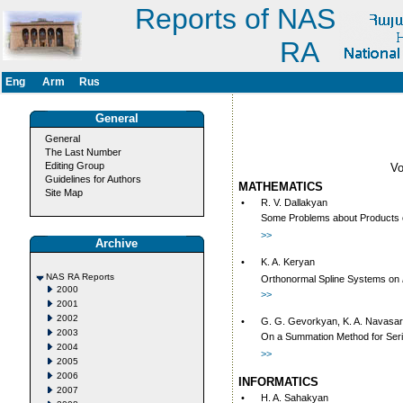
Reports of NAS
RA
Eng
Arm
Rus
General
General
The Last Number
Editing Group
V
Guidelines for Authors
MATHEMATICS
Site Map
•
R. V. Dallakyan
Some Problems about Products 
>>
Archive
•
K. A. Keryan
NAS RA Reports
Orthonormal Spline Systems on
2000
>>
2001
2002
•
G. G. Gevorkyan, K. A. Navasa
2003
On a Summation Method for Seri
2004
>>
2005
2006
INFORMATICS
2007
•
H. A. Sahakyan