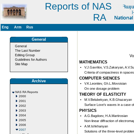
Reports of NAS
RA
Eng
Arm
Rus
General
General
The Last Number
Editing Group
V
Guidelines for Authors
MATHEMATICS
Site Map
•
V.J.Gavrilov, V.S.Zakaryan, A.V.S
Criteria of compactness in space
COMPUTER SIENCES
Archive
•
V.K.Leontiev, Gh.L.Movsisian
On one dosage problem
NAS RA Reports
THEORY OF ELASTICITY
2000
•
M.V.Belubekyan, K.B.Ghazaryan
2001
Surface Love's waves in a case 
2002
PHYSICS
2003
2004
•
A.G.Bagdoev, H.A.Martirosian
2005
Non-linear diffraction of electrom
2006
•
A.M.Ishkhanyan
2007
Solutions of the three-level probl