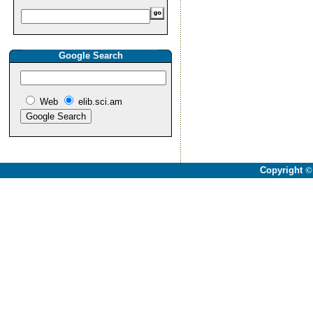
Google Search
Web
elib.sci.am
Copyright
©