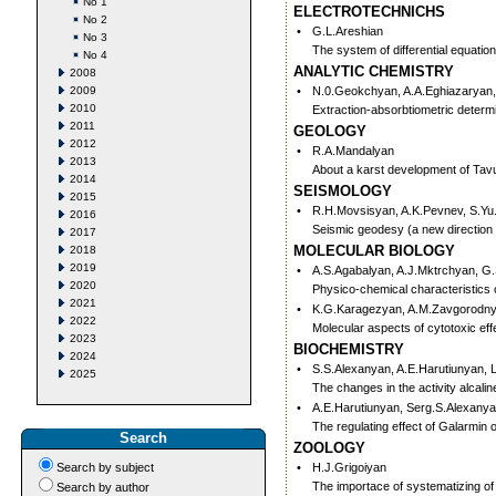
No 1
ELECTROTECHNICHS
No 2
•
G.L.Areshian
No 3
The system of differential equati
No 4
ANALYTIC CHEMISTRY
2008
2009
•
N.0.Geokchyan, A.A.Eghiazaryan,
2010
Extraction-absorbtiometric determi
2011
GEOLOGY
2012
•
R.A.Mandalyan
2013
About a karst development of Tav
2014
SEISMOLOGY
2015
•
R.H.Movsisyan, A.K.Pevnev, S.Yu
2016
Seismic geodesy (a new direction
2017
MOLECULAR BIOLOGY
2018
2019
•
A.S.Agabalyan, A.J.Mktrchyan, G
2020
Physico-chemical characteristics o
2021
•
K.G.Karagezyan, A.M.Zavgorodny
2022
Molecular aspects of cytotoxic ef
2023
BIOCHEMISTRY
2024
•
S.S.Alexanyan, A.E.Harutiunyan, L
2025
The changes in the activity alcali
•
A.E.Harutiunyan, Serg.S.Alexany
The regulating effect of Galarmin 
Search
ZOOLOGY
Search by subject
•
H.J.Grigoiyan
The importace of systematizing of
Search by author