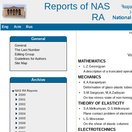
Reports of NAS
RA
Eng
Arm
Rus
Thi
General
General
The Last Number
Editing Group
V
Guidelines for Authors
MATHEMATICS
Site Map
•
L.Z.Gevorgyan
A description of a truncated oper
MECHANICS
Archive
•
K.A.Karapetyan
Deformation of glass-plastic tube
NAS RA Reports
•
S.M.Sargsyan, M.A.Zadoyan
2000
On low stress-state of non-hom
2001
THEORY OF ELASTICITY
2002
•
S.A.Melkumyan, D.S.Melkonyan
2003
Plane contact problem of electroel
2004
2005
•
L.G.Movsisian
2006
On the shear of elastic columns
2007
ELECTROTECHNICS