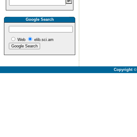
Google Search
Web
elib.sci.am
Copyright
©