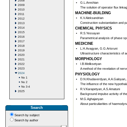
2008
•
G.L.Areshian
2009
The solution of operator flux lin
2010
MACHINE-BUILDING
2011
•
K.V.Aleksandrian
2012
Construction substantiation and p
2013
2014
CHEMICAL PHYSICS
2015
•
R.S.Yessayan
2016
Parametrical analysis of phase s
2017
MEDICINE
2018
•
L.H.Avagyan, G.G.Artsruni
2019
Ultrastructure characteristics of ad
2020
MORPHOLOGY
2021
•
I.B.Meliksetyan
2022
2023
A method of the revelation of ner
2024
PHYSIOLOGY
No 1
•
D.N.Khudaverdyan, A.A.Galoyan, 
No 2
The influence of the new hypothala
No 3-4
•
R.V.Karapetyan, A.S.Amatuni
2025
Background impulse activity of the
•
M.G.Aghajanyan
About particuliarities of haemodyn
Search
Search by subject
Search by author