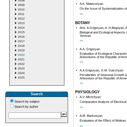
2008
•
A.K. Matevosyan
2009
On the Issue of Systematization o
2010
>>
2011
2012
BOTANY
2013
2014
•
Arts. A.Grigoryan, A. H.Begoyan, 
2015
Biological and Ecological Aspects 
Yerevan
2016
>>
2017
2018
•
A.A. Grigoryan
2019
Evaluation of Ecological Characte
2020
Arboretums of the Republic of Arm
2021
>>
2022
2023
•
A.A.Grigoryan, G.M. Gatrchyan
2024
Peculiarities of Seasonal Growth 
2025
Arboretum of the Republic of Arme
>>
PHYSIOLOGY
Search
•
A.V. Mkrtchyan
Search by subject
Comparative Analysis of Electrical 
Search by author
>>
•
A.M. Markosyan
Evaluation of the Effect of Molixa
>>