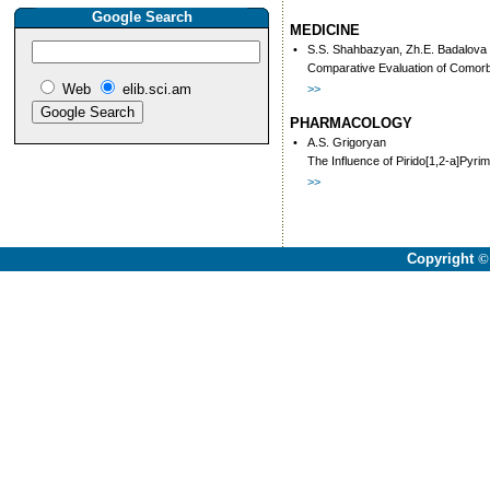
Google Search
MEDICINE
•
S.S. Shahbazyan, Zh.E. Badalova
Comparative Evaluation of Comorbi
Web
elib.sci.am
>>
PHARMACOLOGY
•
A.S. Grigoryan
The Influence of Pirido[1,2-a]Pyri
>>
Copyright
©