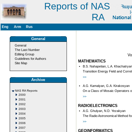
Reports of NAS
RA
Eng
Arm
Rus
General
General
The Last Number
Editing Group
V
Guidelines for Authors
MATHEMATICS
Site Map
•
B.S. Nahapetian, L.A. Khachatrya
Transition Energy Field and Correl
>>
Archive
•
A.G. Kamalyan, G.A. Kirakosyan
NAS RA Reports
On a Class of Mosaic Operators o
2000
>>
2001
2002
RADIOELECTRONICS
2003
•
A.G. Ghulyan, N.D. Yezakyan
2004
The Radio Astronomical Method fo
2005
>>
2006
2007
GEOINFORMATICS