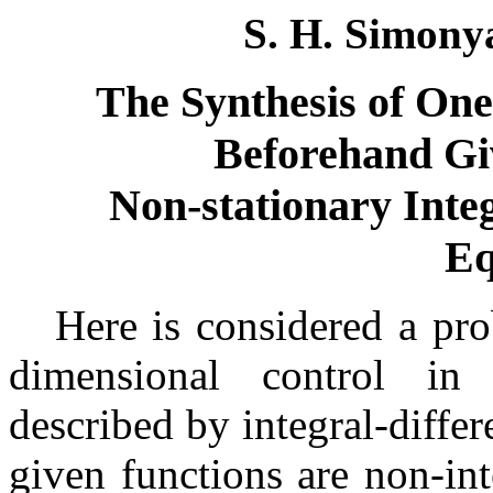
S. H. Simonya
The Synthesis of One
Beforehand Gi
Non-stationary Integ
Eq
Here is considerеd a pro
dimensional control in 
described by integral-diffe
given functions are non-in