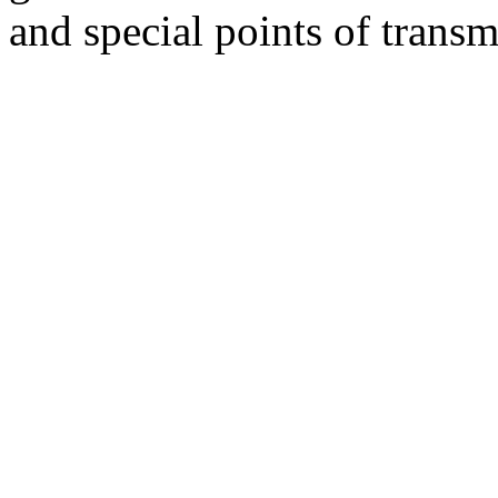
and special points of transm